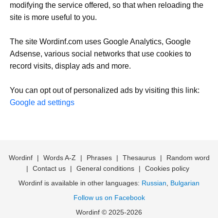
modifying the service offered, so that when reloading the
site is more useful to you.
The site Wordinf.com uses Google Analytics, Google
Adsense, various social networks that use cookies to
record visits, display ads and more.
You can opt out of personalized ads by visiting this link:
Google ad settings
Wordinf
|
Words A-Z
|
Phrases
|
Thesaurus
|
Random word
|
Contact us
|
General conditions
|
Cookies policy
Wordinf is available in other languages:
Russian
,
Bulgarian
Follow us on Facebook
Wordinf © 2025-2026