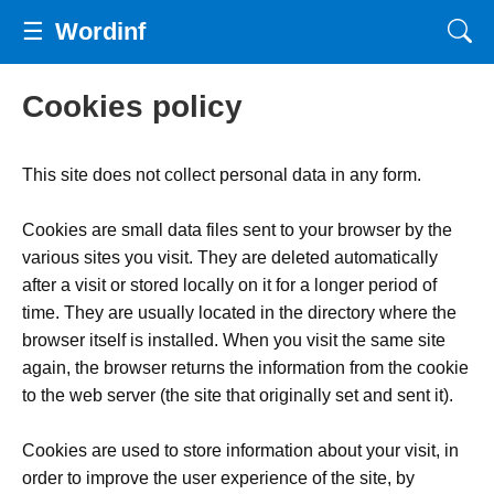
☰
Wordinf
Cookies policy
This site does not collect personal data in any form.
Cookies are small data files sent to your browser by the
various sites you visit. They are deleted automatically
after a visit or stored locally on it for a longer period of
time. They are usually located in the directory where the
browser itself is installed. When you visit the same site
again, the browser returns the information from the cookie
to the web server (the site that originally set and sent it).
Cookies are used to store information about your visit, in
order to improve the user experience of the site, by