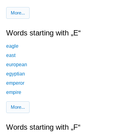
More...
Words starting with „E“
eagle
east
european
egyptian
emperor
empire
More...
Words starting with „F“