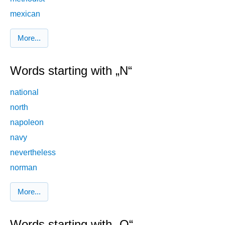
mexican
More...
Words starting with „N“
national
north
napoleon
navy
nevertheless
norman
More...
Words starting with „O“