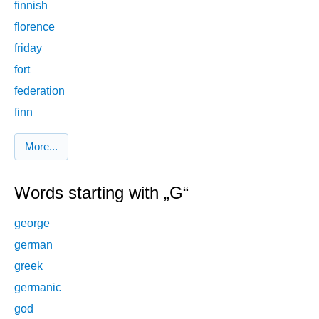
finnish
florence
friday
fort
federation
finn
More...
Words starting with „G“
george
german
greek
germanic
god