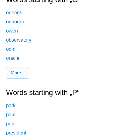
orleans
orthodox
owen
observatory
odin
oracle
More...
Words starting with „P“
park
paul
peter
president