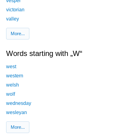
vesper
victorian
valley
More...
Words starting with „W“
west
western
welsh
wolf
wednesday
wesleyan
More...