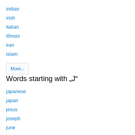
indian
irish
italian
illinois
iran
islam
More...
Words starting with „J“
japanese
japan
jesus
joseph
june