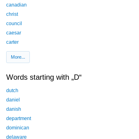
canadian
christ
council
caesar
carter
More...
Words starting with „D“
dutch
daniel
danish
department
dominican
delaware