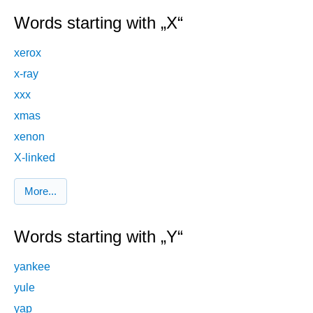
Words starting with „X“
xerox
x-ray
xxx
xmas
xenon
X-linked
More...
Words starting with „Y“
yankee
yule
yap