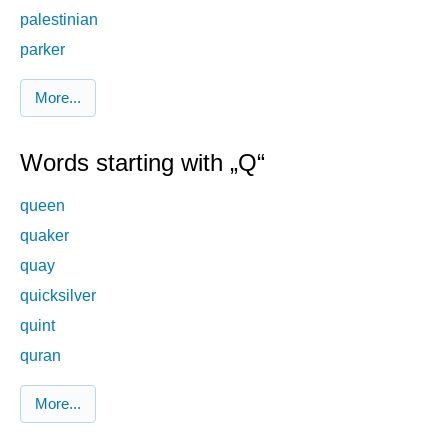
palestinian
parker
More...
Words starting with „Q“
queen
quaker
quay
quicksilver
quint
quran
More...