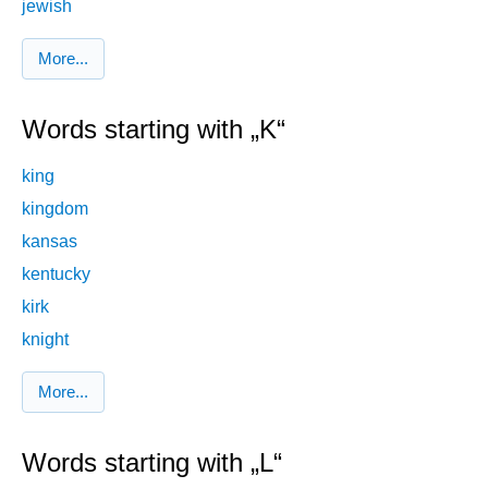
jewish
More...
Words starting with „K“
king
kingdom
kansas
kentucky
kirk
knight
More...
Words starting with „L“