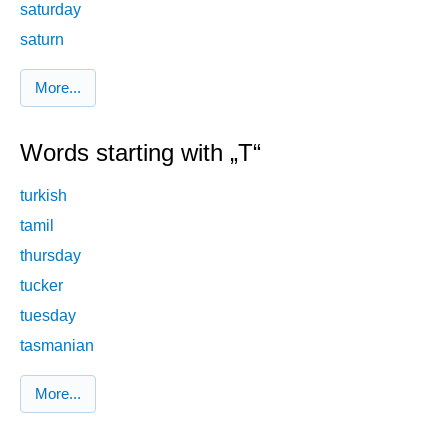
saturday
saturn
More...
Words starting with „T“
turkish
tamil
thursday
tucker
tuesday
tasmanian
More...