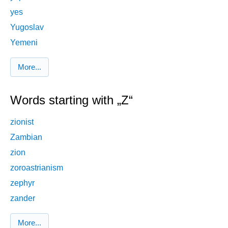
yes
Yugoslav
Yemeni
More...
Words starting with „Z“
zionist
Zambian
zion
zoroastrianism
zephyr
zander
More...