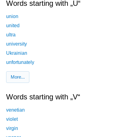
Words starting with „U“
union
united
ultra
university
Ukrainian
unfortunately
More...
Words starting with „V“
venetian
violet
virgin