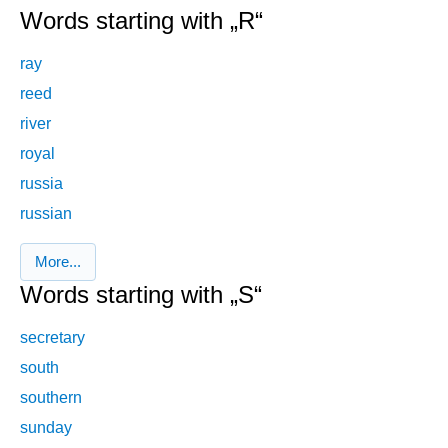
Words starting with „R“
ray
reed
river
royal
russia
russian
More...
Words starting with „S“
secretary
south
southern
sunday