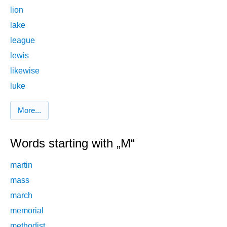
lion
lake
league
lewis
likewise
luke
More...
Words starting with „M“
martin
mass
march
memorial
methodist