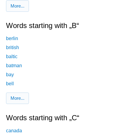
More...
Words starting with „B“
berlin
british
baltic
batman
bay
bell
More...
Words starting with „C“
canada