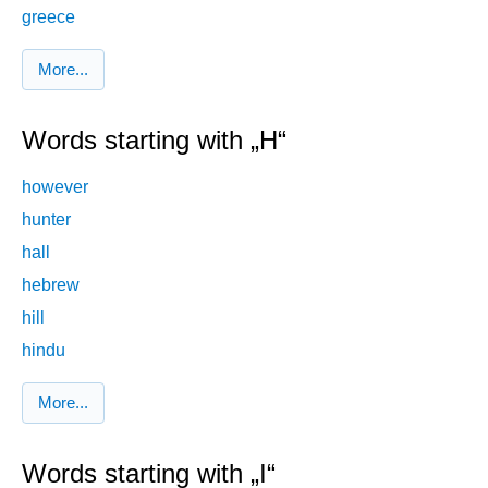
greece
More...
Words starting with „H“
however
hunter
hall
hebrew
hill
hindu
More...
Words starting with „I“