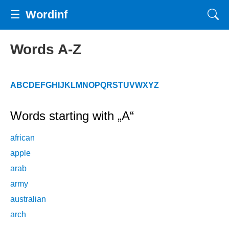
☰
Wordinf
Words A-Z
A
B
C
D
E
F
G
H
I
J
K
L
M
N
O
P
Q
R
S
T
U
V
W
X
Y
Z
Words starting with „A“
african
apple
arab
army
australian
arch