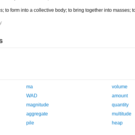
ss; to form into a collective body; to bring together into masses; 
y
s
ma
volume
WAD
amount
magnitude
quantity
aggregate
multitude
pile
heap