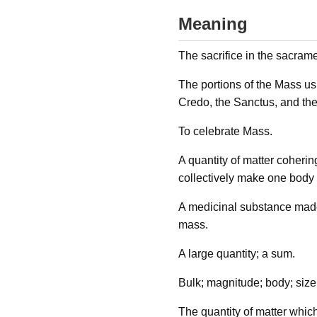
Meaning
The sacrifice in the sacrame
The portions of the Mass usu
Credo, the Sanctus, and th
To celebrate Mass.
A quantity of matter coherin
collectively make one body o
A medicinal substance made 
mass.
A large quantity; a sum.
Bulk; magnitude; body; size
The quantity of matter which