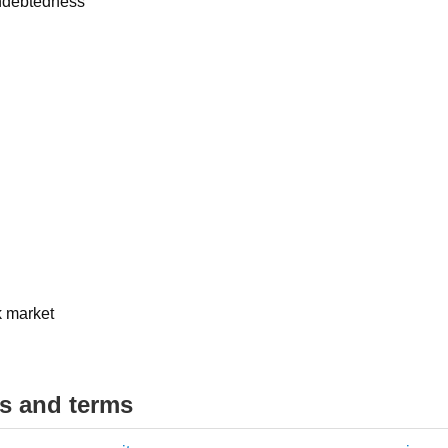
indebtedness
k market
ds and terms