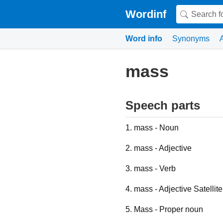
Wordinf
Word info
Synonyms
mass
Speech parts
1. mass - Noun
2. mass - Adjective
3. mass - Verb
4. mass - Adjective Satellite
5. Mass - Proper noun