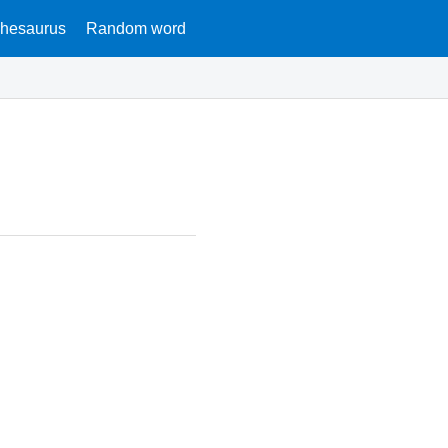
hesaurus
Random word