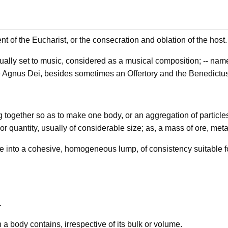
nt of the Eucharist, or the consecration and oblation of the host.
ally set to music, considered as a musical composition; -- namel
e Agnus Dei, besides sometimes an Offertory and the Benedictus
g together so as to make one body, or an aggregation of particle
r quantity, usually of considerable size; as, a mass of ore, metal
into a cohesive, homogeneous lump, of consistency suitable for
.
 a body contains, irrespective of its bulk or volume.