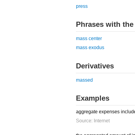
press
Phrases with the
mass center
mass exodus
Derivatives
massed
Examples
aggregate expenses include 
Source: Internet