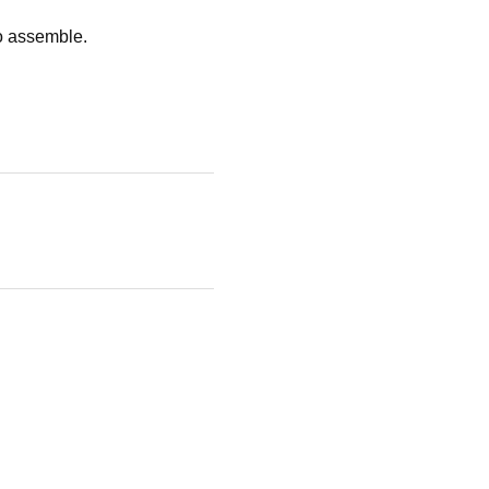
to assemble.