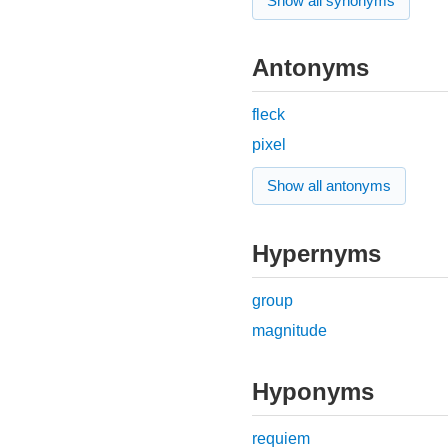
Show all synonyms
Antonyms
fleck
pixel
Show all antonyms
Hypernyms
group
magnitude
Hyponyms
requiem