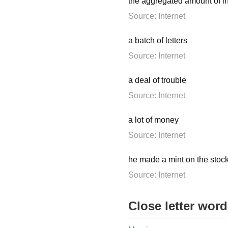
the aggregated amount of 
Source: Internet
a batch of letters
Source: Internet
a deal of trouble
Source: Internet
a lot of money
Source: Internet
he made a mint on the stoc
Source: Internet
Close letter wor