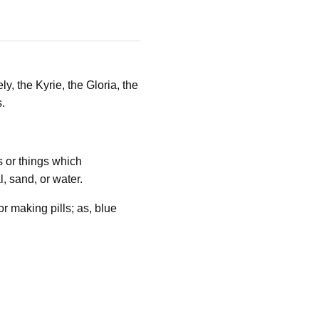
y, the Kyrie, the Gloria, the
.
s or things which
, sand, or water.
 making pills; as, blue