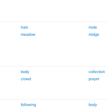
halo
mote
meadow
midge
body
collection
crowd
prayer
following
body