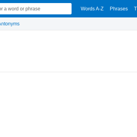
Words A-Z
Phrases
T
Antonyms