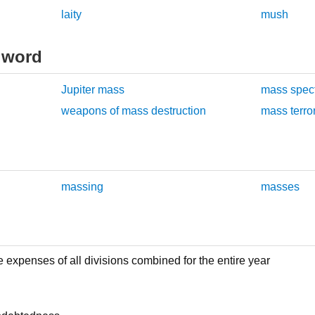
laity
mush
 word
Jupiter mass
mass spec
weapons of mass destruction
mass terro
massing
masses
expenses of all divisions combined for the entire year