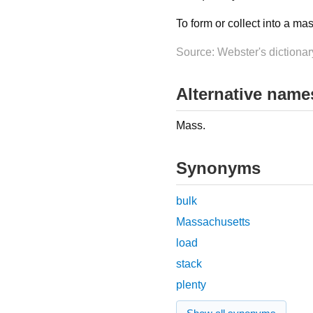
To form or collect into a ma
Source: Webster's dictionar
Alternative name
Mass.
Synonyms
bulk
Massachusetts
load
stack
plenty