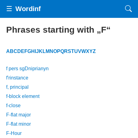
☰
Wordinf
Phrases starting with „F“
A
B
C
D
E
F
G
H
I
J
K
L
M
N
O
P
Q
R
S
T
U
V
W
X
Y
Z
f pers sgDniprianyn
f'rinstance
f, principal
f-block element
f-close
F-flat major
F-flat minor
F-Hour