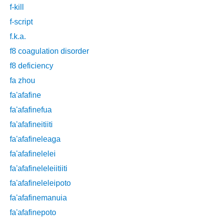
f-kill
f-script
f.k.a.
f8 coagulation disorder
f8 deficiency
fa zhou
fa'afafine
fa'afafinefua
fa'afafineitiiti
fa'afafineleaga
fa'afafinelelei
fa'afafineleleiitiiti
fa'afafineleleipoto
fa'afafinemanuia
fa'afafinepoto