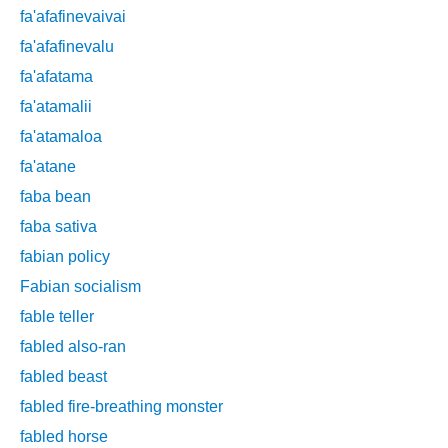
fa'afafinevaivai
fa'afafinevalu
fa'afatama
fa'atamalii
fa'atamaloa
fa'atane
faba bean
faba sativa
fabian policy
Fabian socialism
fable teller
fabled also-ran
fabled beast
fabled fire-breathing monster
fabled horse