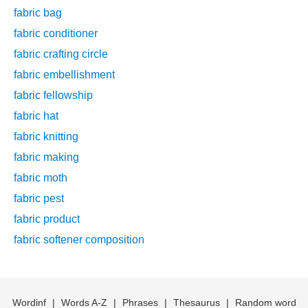
fabric bag
fabric conditioner
fabric crafting circle
fabric embellishment
fabric fellowship
fabric hat
fabric knitting
fabric making
fabric moth
fabric pest
fabric product
fabric softener composition
Wordinf
|
Words A-Z
|
Phrases
|
Thesaurus
|
Random word