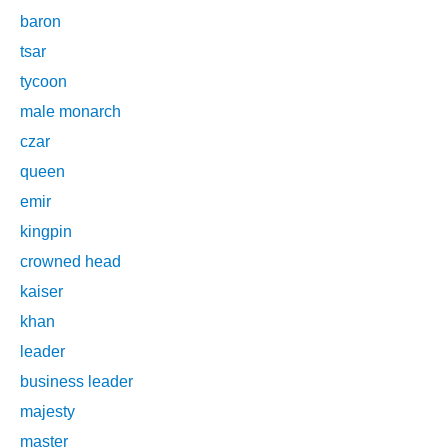
baron
tsar
tycoon
male monarch
czar
queen
emir
kingpin
crowned head
kaiser
khan
leader
business leader
majesty
master