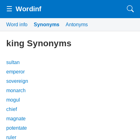
☰
Wordinf
Word info
Synonyms
Antonyms
king Synonyms
sultan
emperor
sovereign
monarch
mogul
chief
magnate
potentate
ruler