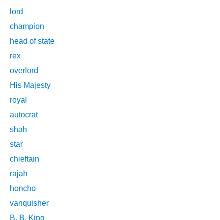
lord
champion
head of state
rex
overlord
His Majesty
royal
autocrat
shah
star
chieftain
rajah
honcho
vanquisher
B. B. King