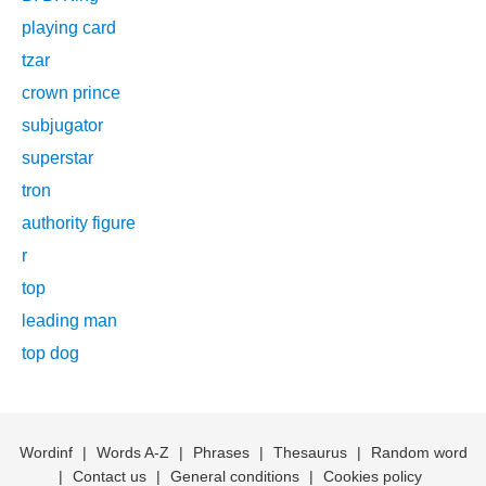
playing card
tzar
crown prince
subjugator
superstar
tron
authority figure
r
top
leading man
top dog
Wordinf
|
Words A-Z
|
Phrases
|
Thesaurus
|
Random word
|
Contact us
|
General conditions
|
Cookies policy