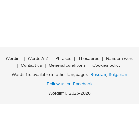
Wordinf
|
Words A-Z
|
Phrases
|
Thesaurus
|
Random word
|
Contact us
|
General conditions
|
Cookies policy
Wordinf is available in other languages:
Russian
,
Bulgarian
Follow us on Facebook
Wordinf © 2025-2026