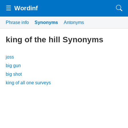
☰
Wordinf
Phrase info
Synonyms
Antonyms
king of the hill Synonyms
joss
big gun
big shot
king of all one surveys