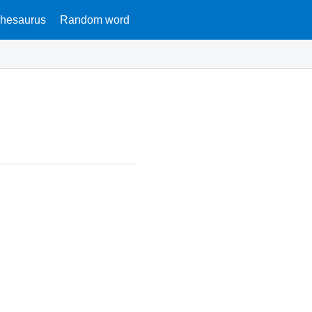
hesaurus
Random word