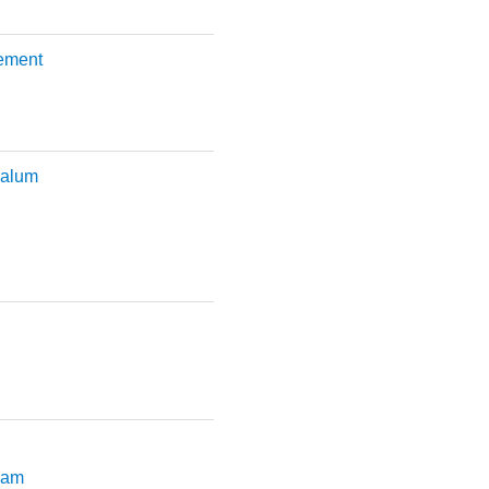
lement
 alum
slam