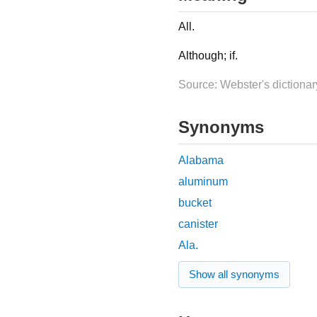
All.
Although; if.
Source: Webster's dictionar
Synonyms
Alabama
aluminum
bucket
canister
Ala.
Show all synonyms