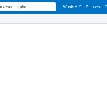
Words A-Z
Phrases
T