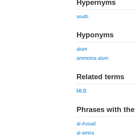
Hypernyms
south
Hyponyms
alum
ammonia alum
Related terms
MLB
Phrases with the
al-Assad
al-amira