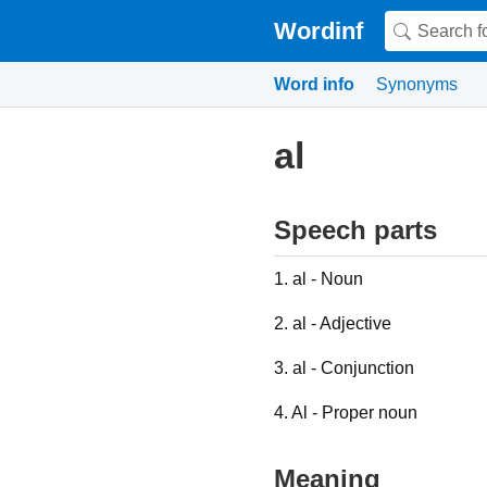
Wordinf
Word info
Synonyms
al
Speech parts
1. al - Noun
2. al - Adjective
3. al - Conjunction
4. Al - Proper noun
Meaning