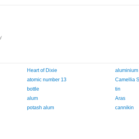
y
Heart of Dixie
aluminium
atomic number 13
Camellia S
bottle
tin
alum
Aras
potash alum
cannikin