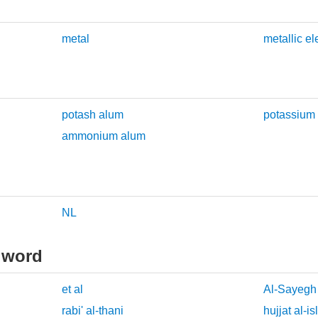
metal
metallic e
potash alum
potassium
ammonium alum
NL
 word
et al
Al-Sayegh
rabi' al-thani
hujjat al-i