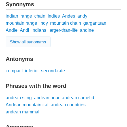
Synonyms
indian
range
chain
Indies
Andes
andy
mountain range
Indy
mountain chain
gargantuan
Andie
Andi
Indians
larger-than-life
andine
Show all synonyms
Antonyms
compact
inferior
second-rate
Phrases with the word
andean sling
andean bear
andean camelid
Andean mountain cat
andean countries
andean mammal
Anagrams