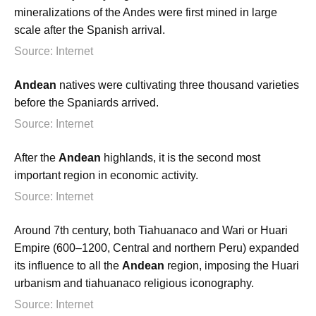
mineralizations of the Andes were first mined in large
scale after the Spanish arrival.
Source: Internet
Andean
natives were cultivating three thousand varieties
before the Spaniards arrived.
Source: Internet
After the
Andean
highlands, it is the second most
important region in economic activity.
Source: Internet
Around 7th century, both Tiahuanaco and Wari or Huari
Empire (600–1200, Central and northern Peru) expanded
its influence to all the
Andean
region, imposing the Huari
urbanism and tiahuanaco religious iconography.
Source: Internet