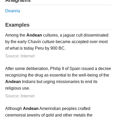
Deanna
Examples
Among the
Andean
cultures, a jaguar cult disseminated
by the early Chavín culture became accepted over most
of what is today Peru by 900 BC.
Source: Internet
After some deliberation, Philip II of Spain issued a decree
recognizing the drug as essential to the well-being of the
Andean
Indians but urging missionaries to end its
religious use.
Source: Internet
Although
Andean
Amerindian peoples crafted
ceremonial jewelry of gold and other metals the