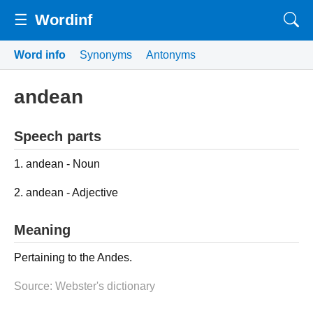
☰
Wordinf
Word info
Synonyms
Antonyms
andean
Speech parts
1. andean - Noun
2. andean - Adjective
Meaning
Pertaining to the Andes.
Source: Webster's dictionary