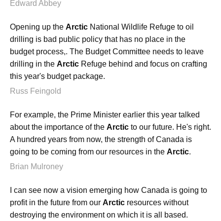
Edward Abbey
Opening up the
Arctic
National Wildlife Refuge to oil
drilling is bad public policy that has no place in the
budget process,. The Budget Committee needs to leave
drilling in the
Arctic
Refuge behind and focus on crafting
this year's budget package.
Russ Feingold
For example, the Prime Minister earlier this year talked
about the importance of the
Arctic
to our future. He's right.
A hundred years from now, the strength of Canada is
going to be coming from our resources in the
Arctic
.
Brian Mulroney
I can see now a vision emerging how Canada is going to
profit in the future from our
Arctic
resources without
destroying the environment on which it is all based.