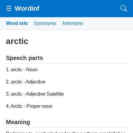
☰
Wordinf
Word info
Synonyms
Antonyms
arctic
Speech parts
1. arctic - Noun
2. arctic - Adjective
3. arctic - Adjective Satellite
4. Arctic - Proper noun
Meaning