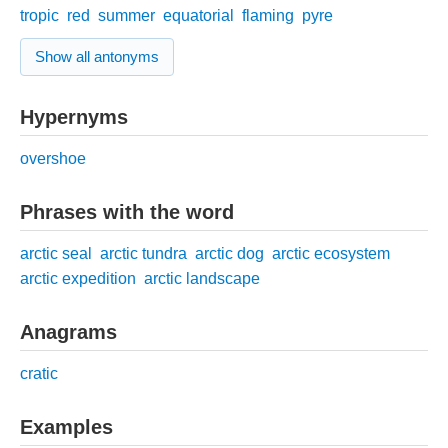
tropic
red
summer
equatorial
flaming
pyre
Show all antonyms
Hypernyms
overshoe
Phrases with the word
arctic seal
arctic tundra
arctic dog
arctic ecosystem
arctic expedition
arctic landscape
Anagrams
cratic
Examples