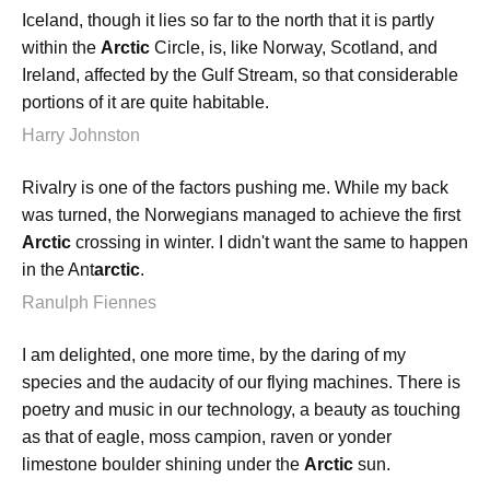
Iceland, though it lies so far to the north that it is partly
within the
Arctic
Circle, is, like Norway, Scotland, and
Ireland, affected by the Gulf Stream, so that considerable
portions of it are quite habitable.
Harry Johnston
Rivalry is one of the factors pushing me. While my back
was turned, the Norwegians managed to achieve the first
Arctic
crossing in winter. I didn't want the same to happen
in the Ant
arctic
.
Ranulph Fiennes
I am delighted, one more time, by the daring of my
species and the audacity of our flying machines. There is
poetry and music in our technology, a beauty as touching
as that of eagle, moss campion, raven or yonder
limestone boulder shining under the
Arctic
sun.