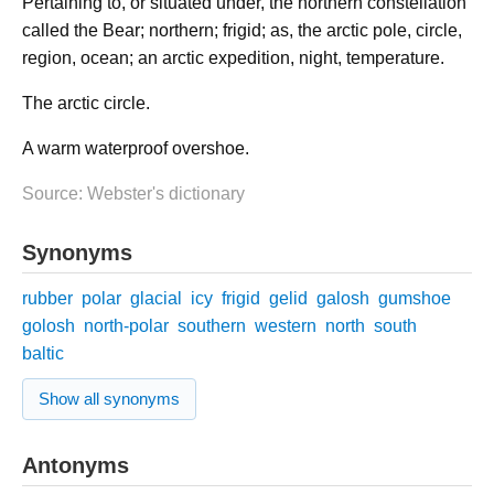
Pertaining to, or situated under, the northern constellation
called the Bear; northern; frigid; as, the arctic pole, circle,
region, ocean; an arctic expedition, night, temperature.
The arctic circle.
A warm waterproof overshoe.
Source: Webster's dictionary
Synonyms
rubber
polar
glacial
icy
frigid
gelid
galosh
gumshoe
golosh
north-polar
southern
western
north
south
baltic
Show all synonyms
Antonyms