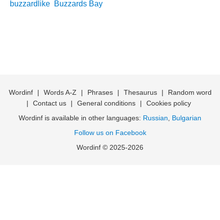
buzzardlike
Buzzards Bay
Wordinf
|
Words A-Z
|
Phrases
|
Thesaurus
|
Random word
|
Contact us
|
General conditions
|
Cookies policy
Wordinf is available in other languages:
Russian
,
Bulgarian
Follow us on Facebook
Wordinf © 2025-2026