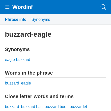
☰
Wordinf
Phrase info
Synonyms
buzzard-eagle
Synonyms
eagle-buzzard
Words in the phrase
buzzard
eagle
Close letter words and terms
buzzard
buzzard bait
buzzard boor
buzzardet