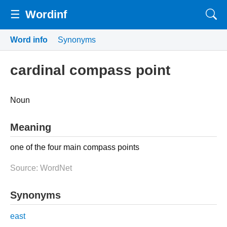
☰
Wordinf
Word info
Synonyms
cardinal compass point
Noun
Meaning
one of the four main compass points
Source: WordNet
Synonyms
east