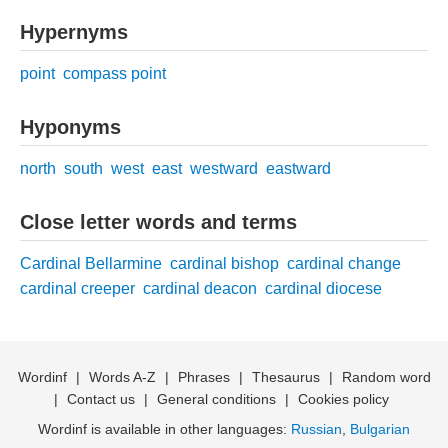
Hypernyms
point
compass point
Hyponyms
north
south
west
east
westward
eastward
Close letter words and terms
Cardinal Bellarmine
cardinal bishop
cardinal change
cardinal creeper
cardinal deacon
cardinal diocese
Wordinf
|
Words A-Z
|
Phrases
|
Thesaurus
|
Random word
|
Contact us
|
General conditions
|
Cookies policy
Wordinf is available in other languages:
Russian
,
Bulgarian