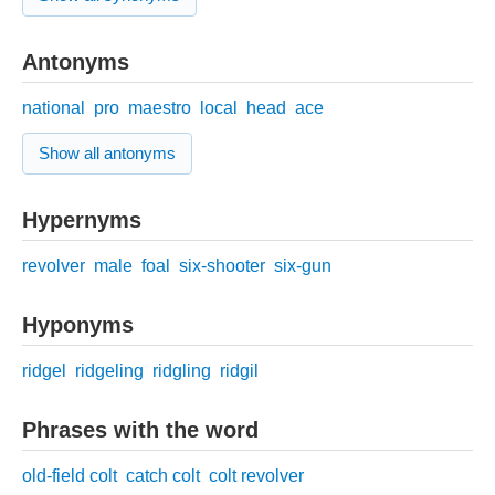
Antonyms
national
pro
maestro
local
head
ace
Show all antonyms
Hypernyms
revolver
male
foal
six-shooter
six-gun
Hyponyms
ridgel
ridgeling
ridgling
ridgil
Phrases with the word
old-field colt
catch colt
colt revolver