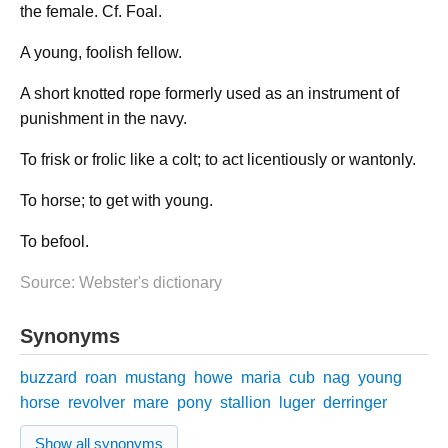
the female. Cf. Foal.
A young, foolish fellow.
A short knotted rope formerly used as an instrument of
punishment in the navy.
To frisk or frolic like a colt; to act licentiously or wantonly.
To horse; to get with young.
To befool.
Source: Webster's dictionary
Synonyms
buzzard
roan
mustang
howe
maria
cub
nag
young
horse
revolver
mare
pony
stallion
luger
derringer
Show all synonyms