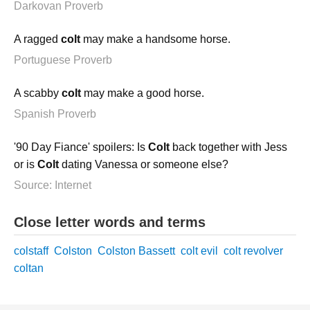
Darkovan Proverb
A ragged
colt
may make a handsome horse.
Portuguese Proverb
A scabby
colt
may make a good horse.
Spanish Proverb
'90 Day Fiance' spoilers: Is
Colt
back together with Jess
or is
Colt
dating Vanessa or someone else?
Source: Internet
Close letter words and terms
colstaff
Colston
Colston Bassett
colt evil
colt revolver
coltan