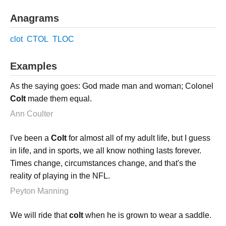
Anagrams
clot
CTOL
TLOC
Examples
As the saying goes: God made man and woman; Colonel
Colt
made them equal.
Ann Coulter
I've been a
Colt
for almost all of my adult life, but I guess
in life, and in sports, we all know nothing lasts forever.
Times change, circumstances change, and that's the
reality of playing in the NFL.
Peyton Manning
We will ride that
colt
when he is grown to wear a saddle.