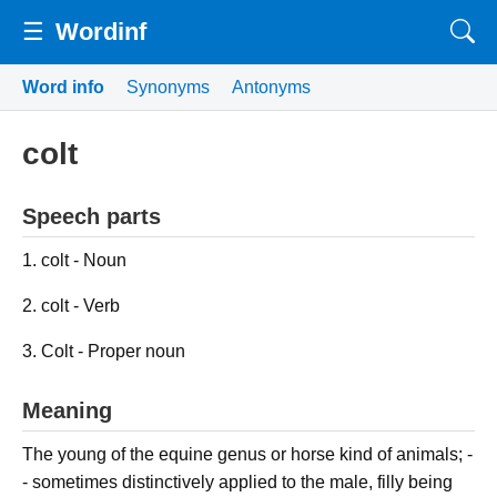
☰
Wordinf
Word info
Synonyms
Antonyms
colt
Speech parts
1. colt - Noun
2. colt - Verb
3. Colt - Proper noun
Meaning
The young of the equine genus or horse kind of animals; -
- sometimes distinctively applied to the male, filly being