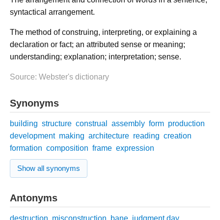
syntactical arrangement.
The method of construing, interpreting, or explaining a
declaration or fact; an attributed sense or meaning;
understanding; explanation; interpretation; sense.
Source: Webster's dictionary
Synonyms
building
structure
construal
assembly
form
production
development
making
architecture
reading
creation
formation
composition
frame
expression
Show all synonyms
Antonyms
destruction
misconstruction
bane
judgment day