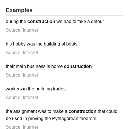
Examples
during the
construction
we had to take a detour
Source: Internet
his hobby was the building of boats
Source: Internet
their main business is home
construction
Source: Internet
workers in the building trades
Source: Internet
the assignment was to make a
construction
that could
be used in proving the Pythagorean theorem
Source: Internet