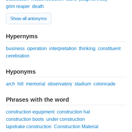
grim reaper
death
Show all antonyms
Hypernyms
business
operation
interpretation
thinking
constituent
cerebration
Hyponyms
arch
hill
memorial
observatory
stadium
colonnade
Phrases with the word
construction equipment
construction hat
construction boots
under construction
lapstrake construction
Construction Material