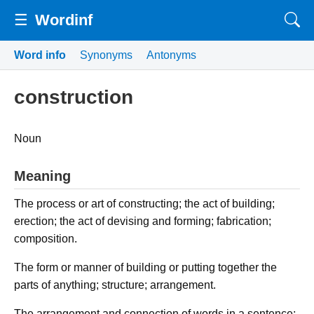
☰
Wordinf
Word info
Synonyms
Antonyms
construction
Noun
Meaning
The process or art of constructing; the act of building;
erection; the act of devising and forming; fabrication;
composition.
The form or manner of building or putting together the
parts of anything; structure; arrangement.
The arrangement and connection of words in a sentence;