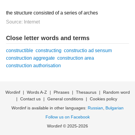
the structure consisted of a series of arches
Source: Internet
Close letter words and terms
constructible
constructing
constructio ad sensum
construction aggregate
construction area
construction authorisation
Wordinf
|
Words A-Z
|
Phrases
|
Thesaurus
|
Random word
|
Contact us
|
General conditions
|
Cookies policy
Wordinf is available in other languages:
Russian
,
Bulgarian
Follow us on Facebook
Wordinf © 2025-2026