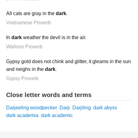
All cats are gray in the
dark
.
Vietnamese Proverb
In
dark
weather the devil is in the air.
Walloon Proverb
Gypsy gold does not chink and glitter, it gleams in the sun
and neighs in the
dark
.
Gypsy Proverb
Close letter words and terms
Darjeeling woodpecker
Darji
Darjiling
dark abyss
dark academia
dark academic