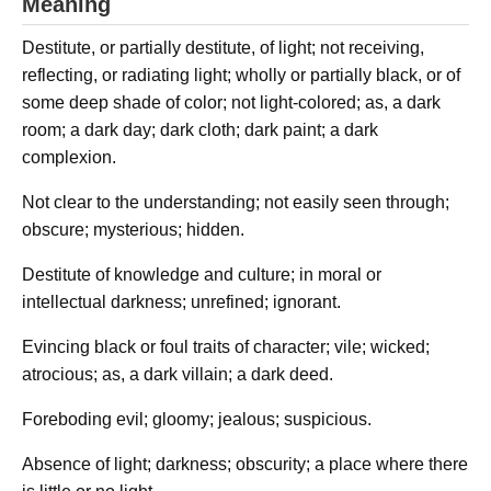
Meaning
Destitute, or partially destitute, of light; not receiving,
reflecting, or radiating light; wholly or partially black, or of
some deep shade of color; not light-colored; as, a dark
room; a dark day; dark cloth; dark paint; a dark
complexion.
Not clear to the understanding; not easily seen through;
obscure; mysterious; hidden.
Destitute of knowledge and culture; in moral or
intellectual darkness; unrefined; ignorant.
Evincing black or foul traits of character; vile; wicked;
atrocious; as, a dark villain; a dark deed.
Foreboding evil; gloomy; jealous; suspicious.
Absence of light; darkness; obscurity; a place where there