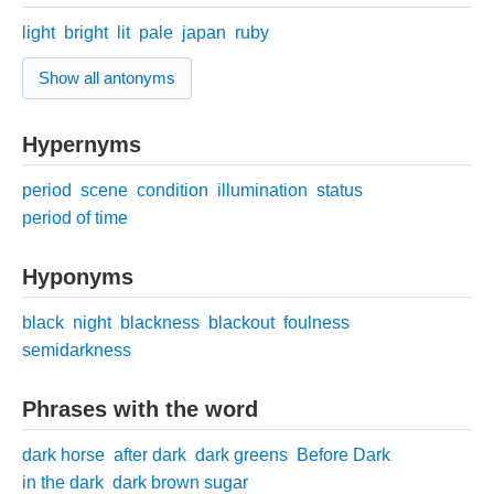
light
bright
lit
pale
japan
ruby
Show all antonyms
Hypernyms
period
scene
condition
illumination
status
period of time
Hyponyms
black
night
blackness
blackout
foulness
semidarkness
Phrases with the word
dark horse
after dark
dark greens
Before Dark
in the dark
dark brown sugar