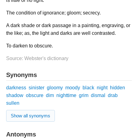
is little or no light.
The condition of ignorance; gloom; secrecy.
A dark shade or dark passage in a painting, engraving, or
the like; as, the light and darks are well contrasted.
To darken to obscure.
Source: Webster's dictionary
Synonyms
darkness
sinister
gloomy
moody
black
night
hidden
shadow
obscure
dim
nighttime
grim
dismal
drab
sullen
Show all synonyms
Antonyms