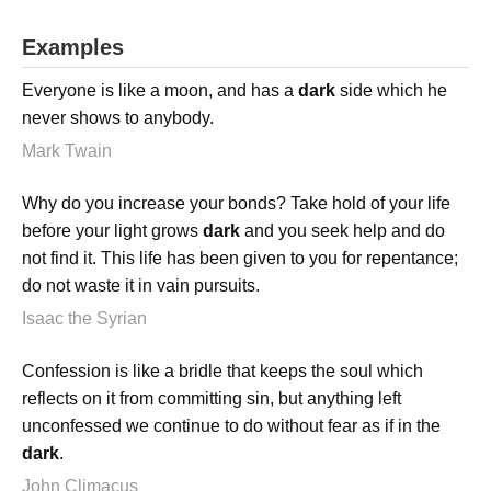
Examples
Everyone is like a moon, and has a
dark
side which he
never shows to anybody.
Mark Twain
Why do you increase your bonds? Take hold of your life
before your light grows
dark
and you seek help and do
not find it. This life has been given to you for repentance;
do not waste it in vain pursuits.
Isaac the Syrian
Confession is like a bridle that keeps the soul which
reflects on it from committing sin, but anything left
unconfessed we continue to do without fear as if in the
dark
.
John Climacus