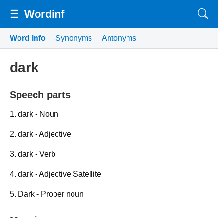
☰
Wordinf
Word info
Synonyms
Antonyms
dark
Speech parts
1. dark - Noun
2. dark - Adjective
3. dark - Verb
4. dark - Adjective Satellite
5. Dark - Proper noun