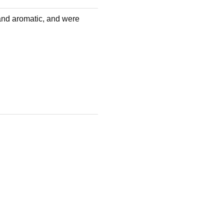
and aromatic, and were