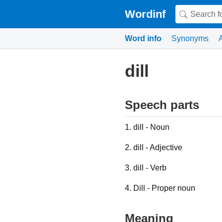
Wordinf
Word info
Synonyms
dill
Speech parts
1. dill - Noun
2. dill - Adjective
3. dill - Verb
4. Dill - Proper noun
Meaning