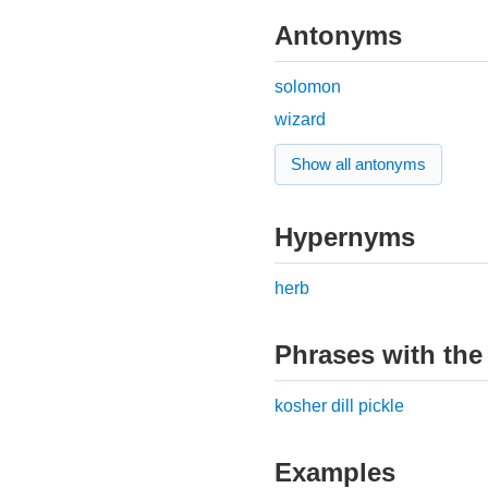
Antonyms
solomon
wizard
Show all antonyms
Hypernyms
herb
Phrases with the
kosher dill pickle
Examples