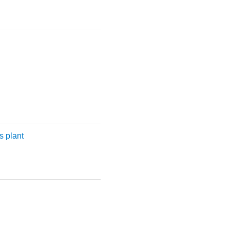
 plant