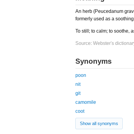
An herb (Peucedanum graveo
formerly used as a soothing 
To still; to calm; to soothe, 
Source: Webster's dictionar
Synonyms
poon
nit
git
camomile
coot
Show all synonyms