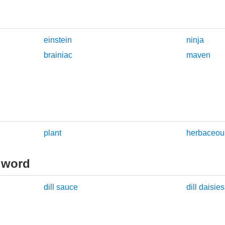
einstein
ninja
brainiac
maven
plant
herbaceous
 word
dill sauce
dill daisies