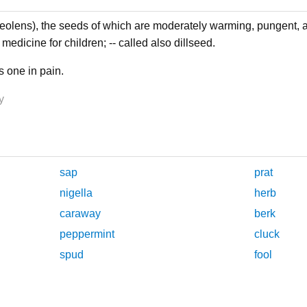
lens), the seeds of which are moderately warming, pungent, 
medicine for children; -- called also dillseed.
as one in pain.
y
sap
prat
nigella
herb
caraway
berk
peppermint
cluck
spud
fool