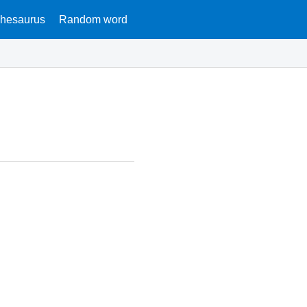
hesaurus
Random word