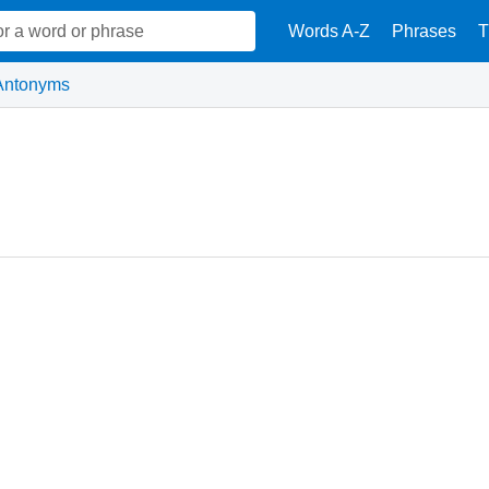
Words A-Z
Phrases
T
Antonyms