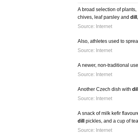
A broad selection of plants,
chives, leaf parsley and
dill
Source: Internet
Also, athletes used to spre
Source: Internet
A newer, non-traditional us
Source: Internet
Another Czech dish with
dil
Source: Internet
A snack of milk kefir flavo
dill
pickles, and a cup of tea
Source: Internet