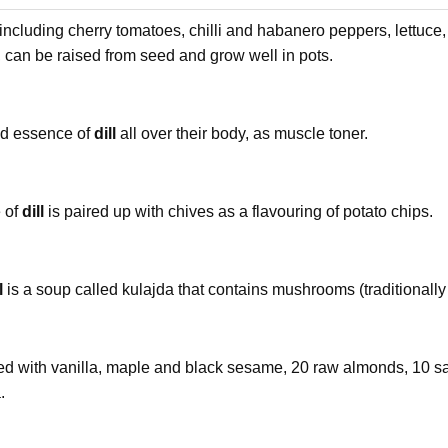
 including cherry tomatoes, chilli and habanero peppers, lettuce, 
, can be raised from seed and grow well in pots.
ad essence of
dill
all over their body, as muscle toner.
e of
dill
is paired up with chives as a flavouring of potato chips.
l
is a soup called kulajda that contains mushrooms (traditionally
ured with vanilla, maple and black sesame, 20 raw almonds, 10 sa
.