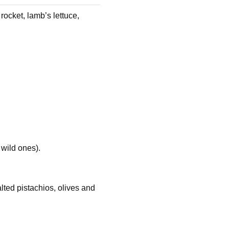
rocket, lamb’s lettuce,
 wild ones).
lted pistachios, olives and