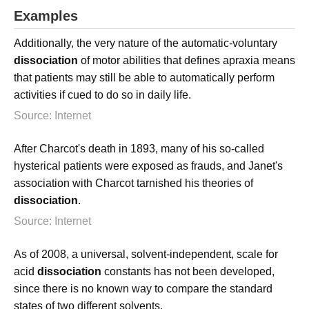
Examples
Additionally, the very nature of the automatic-voluntary
dissociation
of motor abilities that defines apraxia means
that patients may still be able to automatically perform
activities if cued to do so in daily life.
Source: Internet
After Charcot's death in 1893, many of his so-called
hysterical patients were exposed as frauds, and Janet's
association with Charcot tarnished his theories of
dissociation
.
Source: Internet
As of 2008, a universal, solvent-independent, scale for
acid
dissociation
constants has not been developed,
since there is no known way to compare the standard
states of two different solvents.