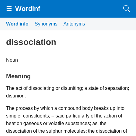
☰
Wordinf
Word info
Synonyms
Antonyms
dissociation
Noun
Meaning
The act of dissociating or disuniting; a state of separation;
disunion.
The process by which a compound body breaks up into
simpler constituents; -- said particularly of the action of
heat on gaseous or volatile substances; as, the
dissociation of the sulphur molecules; the dissociation of