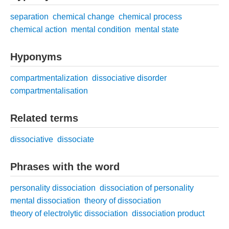
separation
chemical change
chemical process
chemical action
mental condition
mental state
Hyponyms
compartmentalization
dissociative disorder
compartmentalisation
Related terms
dissociative
dissociate
Phrases with the word
personality dissociation
dissociation of personality
mental dissociation
theory of dissociation
theory of electrolytic dissociation
dissociation product