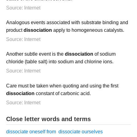
Source: Internet
Analogous events associated with substrate binding and
product
dissociation
apply to homogeneous catalysts.
Source: Internet
Another subtle event is the
dissociation
of sodium
chloride (table salt) into sodium and chlorine ions.
Source: Internet
Care must be taken when quoting and using the first
dissociation
constant of carbonic acid.
Source: Internet
Close letter words and terms
dissociate oneself from
dissociate ourselves