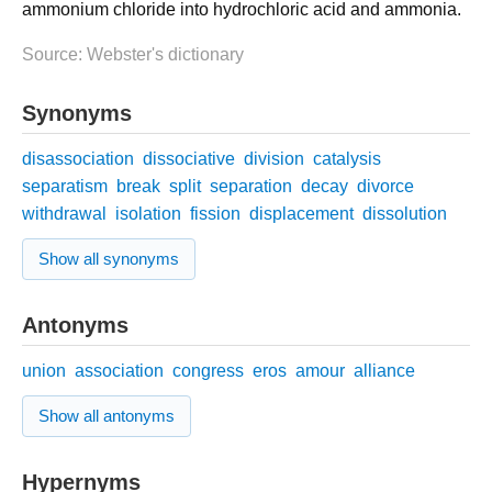
ammonium chloride into hydrochloric acid and ammonia.
Source: Webster's dictionary
Synonyms
disassociation
dissociative
division
catalysis
separatism
break
split
separation
decay
divorce
withdrawal
isolation
fission
displacement
dissolution
Show all synonyms
Antonyms
union
association
congress
eros
amour
alliance
Show all antonyms
Hypernyms