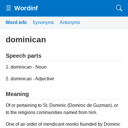
☰
Wordinf
Word info
Synonyms
Antonyms
dominican
Speech parts
1. dominican - Noun
2. dominican - Adjective
Meaning
Of or pertaining to St. Dominic (Dominic de Guzman), or
to the religions communities named from him.
One of an order of mendicant monks founded by Dominic