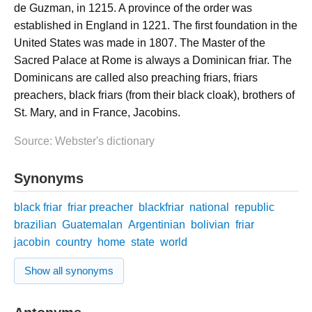
de Guzman, in 1215. A province of the order was
established in England in 1221. The first foundation in the
United States was made in 1807. The Master of the
Sacred Palace at Rome is always a Dominican friar. The
Dominicans are called also preaching friars, friars
preachers, black friars (from their black cloak), brothers of
St. Mary, and in France, Jacobins.
Source: Webster's dictionary
Synonyms
black friar
friar preacher
blackfriar
national
republic
brazilian
Guatemalan
Argentinian
bolivian
friar
jacobin
country
home
state
world
Show all synonyms