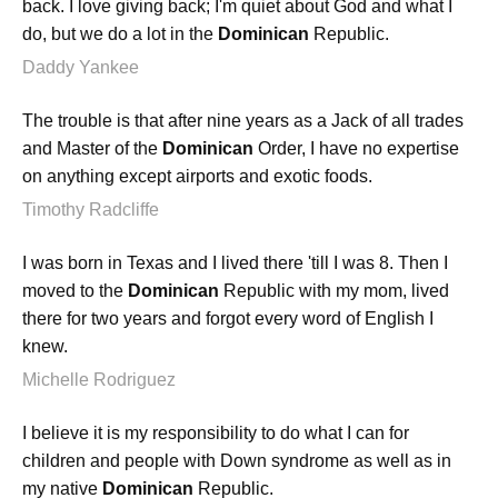
back. I love giving back; I'm quiet about God and what I
do, but we do a lot in the
Dominican
Republic.
Daddy Yankee
The trouble is that after nine years as a Jack of all trades
and Master of the
Dominican
Order, I have no expertise
on anything except airports and exotic foods.
Timothy Radcliffe
I was born in Texas and I lived there 'till I was 8. Then I
moved to the
Dominican
Republic with my mom, lived
there for two years and forgot every word of English I
knew.
Michelle Rodriguez
I believe it is my responsibility to do what I can for
children and people with Down syndrome as well as in
my native
Dominican
Republic.