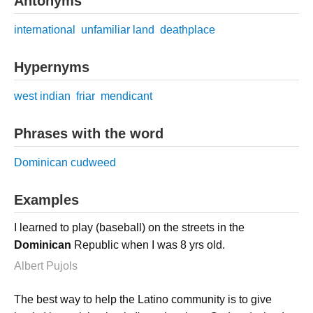
Antonyms
international
unfamiliar land
deathplace
Hypernyms
west indian
friar
mendicant
Phrases with the word
Dominican cudweed
Examples
I learned to play (baseball) on the streets in the
Dominican
Republic when I was 8 yrs old.
Albert Pujols
The best way to help the Latino community is to give