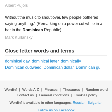
Albert Pujols
Without the music to shout over, few people bothered
saying anything." (Remarking on a power cut while in a
bar in the
Dominican
Republic)
Mark Kurlansky
Close letter words and terms
dominical day
dominical letter
dominically
Dominican cudweed
Dominican dollar
Dominican gull
Wordinf
|
Words A-Z
|
Phrases
|
Thesaurus
|
Random word
|
Contact us
|
General conditions
|
Cookies policy
Wordinf is available in other languages:
Russian
,
Bulgarian
Follow us on Facebook