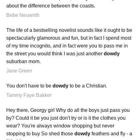
about the difference between the coasts.
Bebe Neuwirth
The life of a bestselling novelist sounds like it ought to be
spectacularly glamorous and fun, but in fact I spend most
of my time incognito, and in fact were you to pass me in
the street you would think I was just another
dowdy
suburban mom.
Jane Green
You don't have to be
dowdy
to be a Christian.
Tammy Faye Bakker
Hey there, Georgy girl Why do all the boys just pass you
by? Could it be you just don't try or is it the clothes you
wear? You're always window shopping but never
stopping to buy So shed those
dowdy
feathers and fly - a