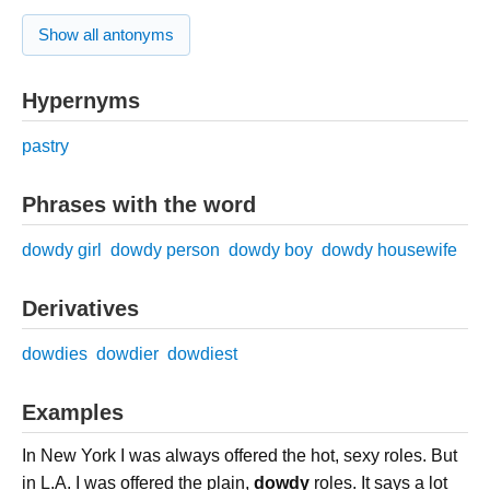
Show all antonyms
Hypernyms
pastry
Phrases with the word
dowdy girl
dowdy person
dowdy boy
dowdy housewife
Derivatives
dowdies
dowdier
dowdiest
Examples
In New York I was always offered the hot, sexy roles. But
in L.A. I was offered the plain,
dowdy
roles. It says a lot