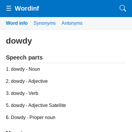
☰
Wordinf
Word info
Synonyms
Antonyms
dowdy
Speech parts
1. dowdy - Noun
2. dowdy - Adjective
3. dowdy - Verb
5. dowdy - Adjective Satellite
6. Dowdy - Proper noun