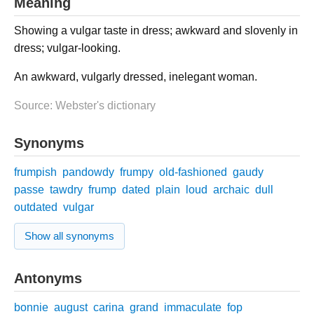
Meaning
Showing a vulgar taste in dress; awkward and slovenly in
dress; vulgar-looking.
An awkward, vulgarly dressed, inelegant woman.
Source: Webster's dictionary
Synonyms
frumpish
pandowdy
frumpy
old-fashioned
gaudy
passe
tawdry
frump
dated
plain
loud
archaic
dull
outdated
vulgar
Show all synonyms
Antonyms
bonnie
august
carina
grand
immaculate
fop