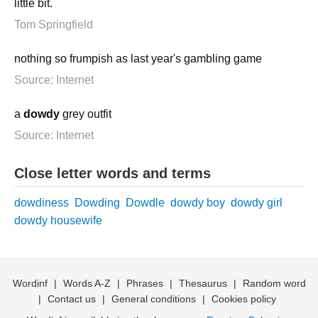
little bit.
Tom Springfield
nothing so frumpish as last year's gambling game
Source: Internet
a
dowdy
grey outfit
Source: Internet
Close letter words and terms
dowdiness
Dowding
Dowdle
dowdy boy
dowdy girl
dowdy housewife
Wordinf
|
Words A-Z
|
Phrases
|
Thesaurus
|
Random word
|
Contact us
|
General conditions
|
Cookies policy