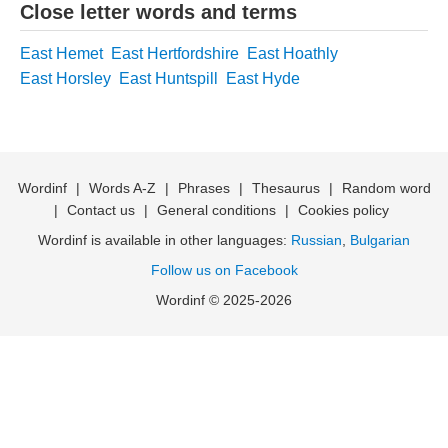
Close letter words and terms
East Hemet
East Hertfordshire
East Hoathly
East Horsley
East Huntspill
East Hyde
Wordinf
|
Words A-Z
|
Phrases
|
Thesaurus
|
Random word
|
Contact us
|
General conditions
|
Cookies policy
Wordinf is available in other languages:
Russian
,
Bulgarian
Follow us on Facebook
Wordinf © 2025-2026