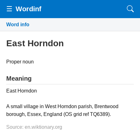
☰
Wordinf
Word info
East Horndon
Proper noun
Meaning
East Horndon
A small village in West Horndon parish, Brentwood
borough, Essex, England (OS grid ref TQ6389).
Source: en.wiktionary.org