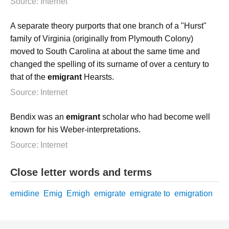
Source: Internet
A separate theory purports that one branch of a "Hurst"
family of Virginia (originally from Plymouth Colony)
moved to South Carolina at about the same time and
changed the spelling of its surname of over a century to
that of the
emigrant
Hearsts.
Source: Internet
Bendix was an
emigrant
scholar who had become well
known for his Weber-interpretations.
Source: Internet
Close letter words and terms
emidine
Emig
Emigh
emigrate
emigrate to
emigration