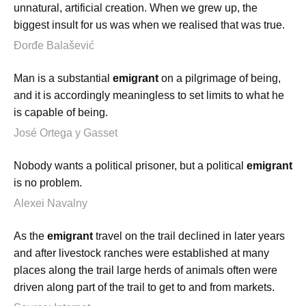
unnatural, artificial creation. When we grew up, the
biggest insult for us was when we realised that was true.
Đorđe Balašević
Man is a substantial
emigrant
on a pilgrimage of being,
and it is accordingly meaningless to set limits to what he
is capable of being.
José Ortega y Gasset
Nobody wants a political prisoner, but a political
emigrant
is no problem.
Alexei Navalny
As the
emigrant
travel on the trail declined in later years
and after livestock ranches were established at many
places along the trail large herds of animals often were
driven along part of the trail to get to and from markets.