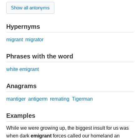
Show all antonyms
Hypernyms
migrant
migrator
Phrases with the word
white emigrant
Anagrams
mantiger
antigerm
remating
Tigerman
Examples
While we were growing up, the biggest insult for us was
when dark
emigrant
forces called our homeland an