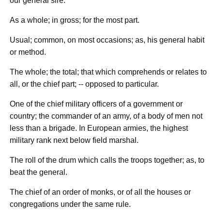
our general sire.
As a whole; in gross; for the most part.
Usual; common, on most occasions; as, his general habit
or method.
The whole; the total; that which comprehends or relates to
all, or the chief part; -- opposed to particular.
One of the chief military officers of a government or
country; the commander of an army, of a body of men not
less than a brigade. In European armies, the highest
military rank next below field marshal.
The roll of the drum which calls the troops together; as, to
beat the general.
The chief of an order of monks, or of all the houses or
congregations under the same rule.