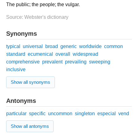
The public; the people; the vulgar.
Source: Webster's dictionary
Synonyms
typical
universal
broad
generic
worldwide
common
standard
ecumenical
overall
widespread
comprehensive
prevalent
prevailing
sweeping
inclusive
Show all synonyms
Antonyms
particular
specific
uncommon
singleton
especial
vend
Show all antonyms