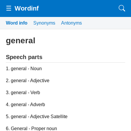
☰
Wordinf
Word info
Synonyms
Antonyms
general
Speech parts
1. general - Noun
2. general - Adjective
3. general - Verb
4. general - Adverb
5. general - Adjective Satellite
6. General - Proper noun