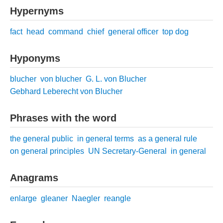
Hypernyms
fact
head
command
chief
general officer
top dog
Hyponyms
blucher
von blucher
G. L. von Blucher
Gebhard Leberecht von Blucher
Phrases with the word
the general public
in general terms
as a general rule
on general principles
UN Secretary-General
in general
Anagrams
enlarge
gleaner
Naegler
reangle