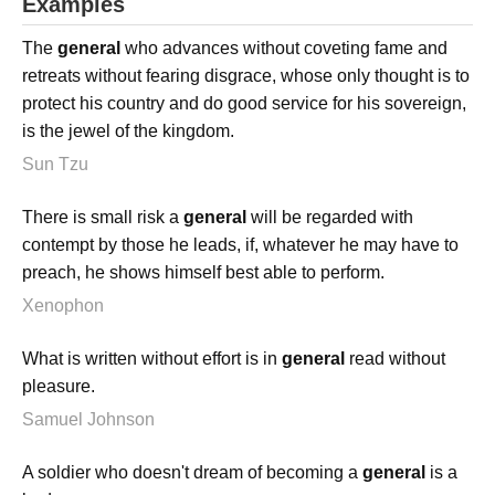
Examples
The
general
who advances without coveting fame and
retreats without fearing disgrace, whose only thought is to
protect his country and do good service for his sovereign,
is the jewel of the kingdom.
Sun Tzu
There is small risk a
general
will be regarded with
contempt by those he leads, if, whatever he may have to
preach, he shows himself best able to perform.
Xenophon
What is written without effort is in
general
read without
pleasure.
Samuel Johnson
A soldier who doesn't dream of becoming a
general
is a