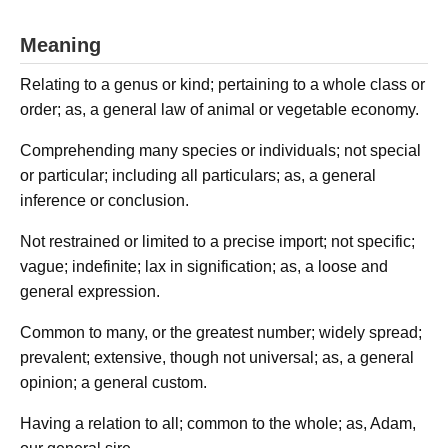
Meaning
Relating to a genus or kind; pertaining to a whole class or
order; as, a general law of animal or vegetable economy.
Comprehending many species or individuals; not special
or particular; including all particulars; as, a general
inference or conclusion.
Not restrained or limited to a precise import; not specific;
vague; indefinite; lax in signification; as, a loose and
general expression.
Common to many, or the greatest number; widely spread;
prevalent; extensive, though not universal; as, a general
opinion; a general custom.
Having a relation to all; common to the whole; as, Adam,