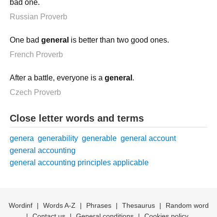
bad one.
Russian Proverb
One bad
general
is better than two good ones.
French Proverb
After a battle, everyone is a
general
.
Czech Proverb
Close letter words and terms
genera
generability
generable
general account
general accounting
general accounting principles applicable
Wordinf
|
Words A-Z
|
Phrases
|
Thesaurus
|
Random word
|
Contact us
|
General conditions
|
Cookies policy