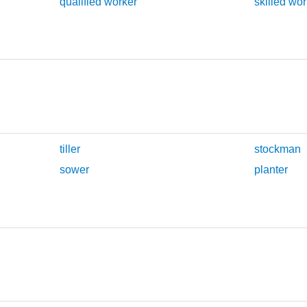
qualified worker
skilled wor
tiller
stockman
sower
planter