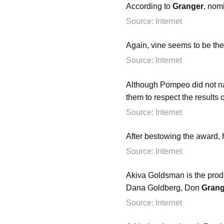
According to
Granger
, nom
Source: Internet
Again, vine seems to be the
Source: Internet
Although Pompeo did not nam
them to respect the results 
Source: Internet
After bestowing the award,
Source: Internet
Akiva Goldsman is the prod
Dana Goldberg, Don
Grang
Source: Internet