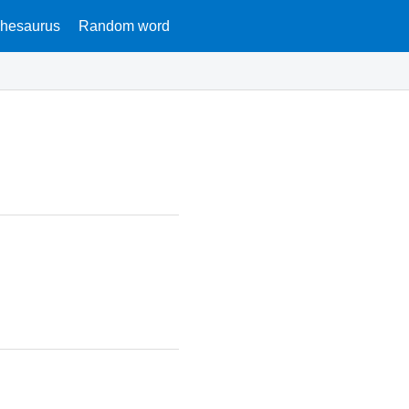
hesaurus
Random word