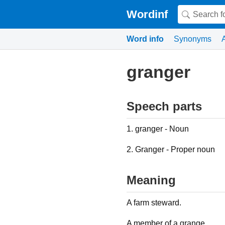
Wordinf
Word info
Synonyms
granger
Speech parts
1. granger - Noun
2. Granger - Proper noun
Meaning
A farm steward.
A member of a grange.