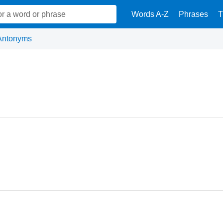
Words A-Z
Phrases
T
Antonyms