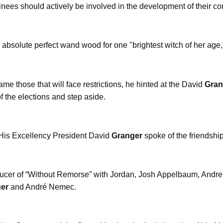
inees should actively be involved in the development of their co
 absolute perfect wand wood for one "brightest witch of her ag
e those that will face restrictions, he hinted at the David
Gran
of the elections and step aside.
 His Excellency President David
Granger
spoke of the friendshi
ucer of “Without Remorse” with Jordan, Josh Appelbaum, Andre
er
and André Nemec.