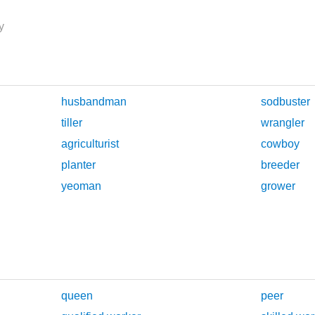
y
husbandman
sodbuster
tiller
wrangler
agriculturist
cowboy
planter
breeder
yeoman
grower
queen
peer