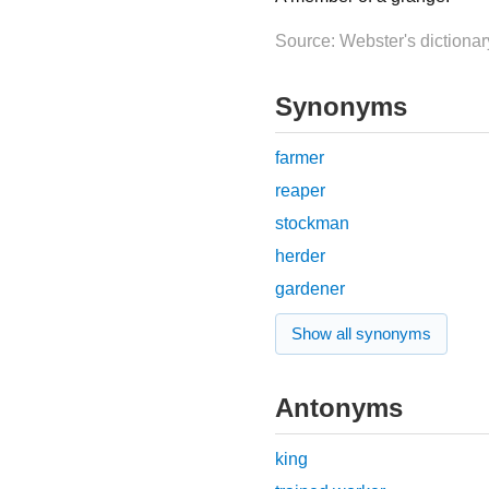
Source: Webster's dictionar
Synonyms
farmer
reaper
stockman
herder
gardener
Show all synonyms
Antonyms
king