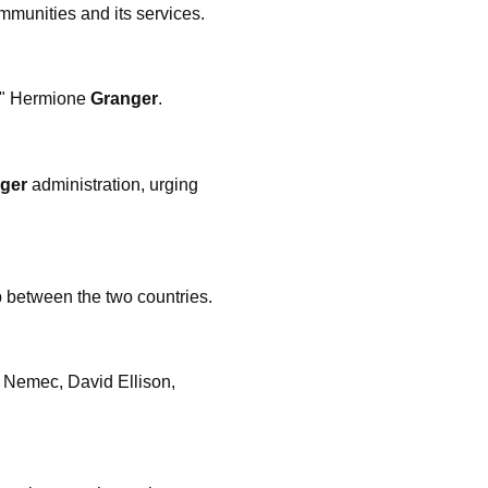
mmunities and its services.
e," Hermione
Granger
.
ger
administration, urging
p between the two countries.
 Nemec, David Ellison,