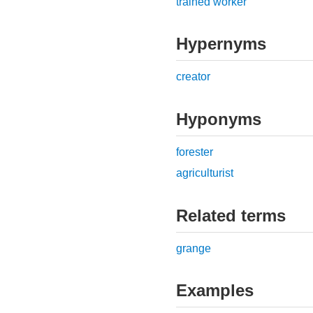
trained worker
Hypernyms
creator
Hyponyms
forester
agriculturist
Related terms
grange
Examples