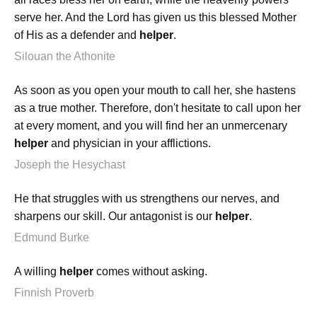
serve her. And the Lord has given us this blessed Mother
of His as a defender and
helper
.
Silouan the Athonite
As soon as you open your mouth to call her, she hastens
as a true mother. Therefore, don't hesitate to call upon her
at every moment, and you will find her an unmercenary
helper
and physician in your afflictions.
Joseph the Hesychast
He that struggles with us strengthens our nerves, and
sharpens our skill. Our antagonist is our
helper
.
Edmund Burke
A willing
helper
comes without asking.
Finnish Proverb