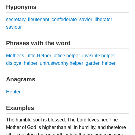
Hyponyms
secretary
lieutenant
confederate
savior
liberator
saviour
Phrases with the word
Mother's Little Helper
office helper
invisible helper
disloyal helper
untrustworthy helper
garden helper
Anagrams
Hepler
Examples
The humble soul is blessed. The Lord loves her. The
Mother of God is higher than all in humility, and therefore
all races bless her on earth, while the heavenly powers