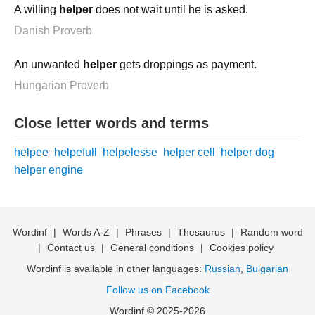
A willing
helper
does not wait until he is asked.
Danish Proverb
An unwanted
helper
gets droppings as payment.
Hungarian Proverb
Close letter words and terms
helpee
helpefull
helpelesse
helper cell
helper dog
helper engine
Wordinf
|
Words A-Z
|
Phrases
|
Thesaurus
|
Random word
|
Contact us
|
General conditions
|
Cookies policy
Wordinf is available in other languages:
Russian
,
Bulgarian
Follow us on Facebook
Wordinf © 2025-2026