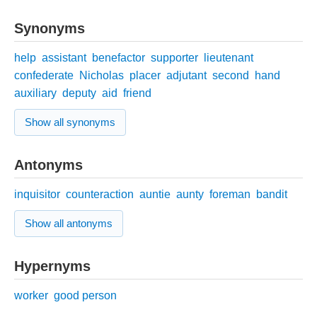
Synonyms
help
assistant
benefactor
supporter
lieutenant
confederate
Nicholas
placer
adjutant
second
hand
auxiliary
deputy
aid
friend
Show all synonyms
Antonyms
inquisitor
counteraction
auntie
aunty
foreman
bandit
Show all antonyms
Hypernyms
worker
good person