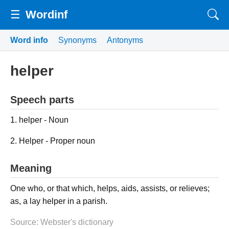
☰
Wordinf
Word info
Synonyms
Antonyms
helper
Speech parts
1. helper - Noun
2. Helper - Proper noun
Meaning
One who, or that which, helps, aids, assists, or relieves;
as, a lay helper in a parish.
Source: Webster's dictionary