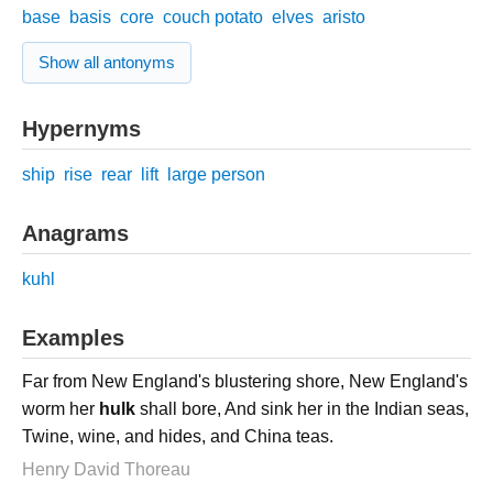
base
basis
core
couch potato
elves
aristo
Show all antonyms
Hypernyms
ship
rise
rear
lift
large person
Anagrams
kuhl
Examples
Far from New England's blustering shore, New England's
worm her
hulk
shall bore, And sink her in the Indian seas,
Twine, wine, and hides, and China teas.
Henry David Thoreau