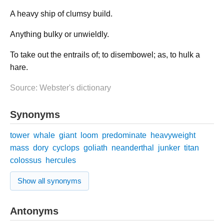
A heavy ship of clumsy build.
Anything bulky or unwieldly.
To take out the entrails of; to disembowel; as, to hulk a
hare.
Source: Webster's dictionary
Synonyms
tower
whale
giant
loom
predominate
heavyweight
mass
dory
cyclops
goliath
neanderthal
junker
titan
colossus
hercules
Show all synonyms
Antonyms