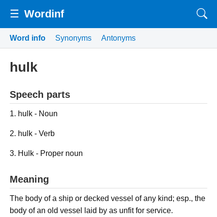
☰
Wordinf
Word info
Synonyms
Antonyms
hulk
Speech parts
1. hulk - Noun
2. hulk - Verb
3. Hulk - Proper noun
Meaning
The body of a ship or decked vessel of any kind; esp., the
body of an old vessel laid by as unfit for service.