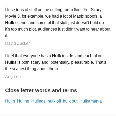
I lose tons of stuff on the cutting room floor. For Scary
Movie 3, for example, we had a lot of Matrix spoofs, a
Hulk
scene, and some of that stuff just doesn't hold up -
it's too much plot, audiences just didn't want to hear about
it.
David Zucker
I feel that everyone has a
Hulk
inside, and each of our
Hulk
s is both scary and, potentially, pleasurable. That's
the scariest thing about them.
Ang Lee
Close letter words and terms
Hulin
Huling
Hulings
hulk off
hulk out
Hulkamania