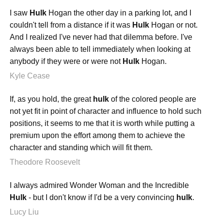
I saw
Hulk
Hogan the other day in a parking lot, and I
couldn't tell from a distance if it was
Hulk
Hogan or not.
And I realized I've never had that dilemma before. I've
always been able to tell immediately when looking at
anybody if they were or were not
Hulk
Hogan.
Kyle Cease
If, as you hold, the great
hulk
of the colored people are
not yet fit in point of character and influence to hold such
positions, it seems to me that it is worth while putting a
premium upon the effort among them to achieve the
character and standing which will fit them.
Theodore Roosevelt
I always admired Wonder Woman and the Incredible
Hulk
- but I don't know if I'd be a very convincing
hulk
.
Lucy Liu