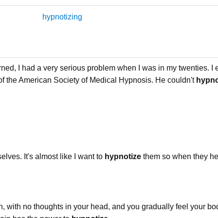
hypnotizing
rned, I had a very serious problem when I was in my twenties. 
of the American Society of Medical Hypnosis. He couldn't
hypno
lves. It's almost like I want to
hypnotize
them so when they he
, with no thoughts in your head, and you gradually feel your bod