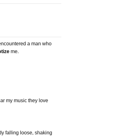
I encountered a man who
tize
me.
ar my music they love
y falling loose, shaking