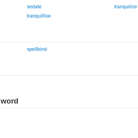
sedate
tranquilize
tranquillise
spellbind
 word