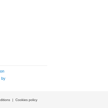
ion
 by
ditions
|
Cookies policy