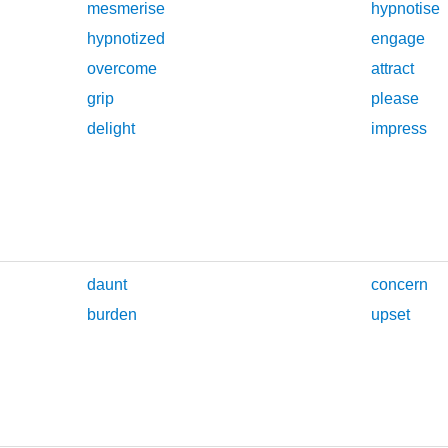
mesmerise
hypnotise
hypnotized
engage
overcome
attract
grip
please
delight
impress
daunt
concern
burden
upset