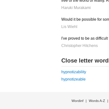
free of the world of reality.
Haruki Murakami
Would it be possible for s
Lis Wiehl
I've proved to be as difficul
Christopher Hitchens
Close letter wor
hypnotizability
hypnotizeable
Wordinf
|
Words A-Z