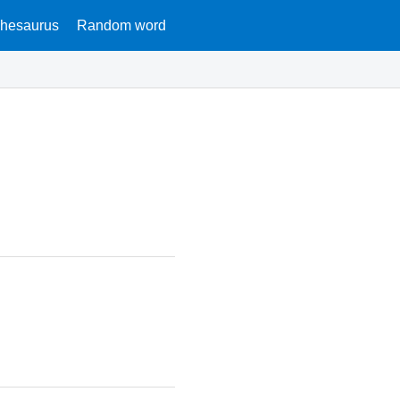
hesaurus
Random word