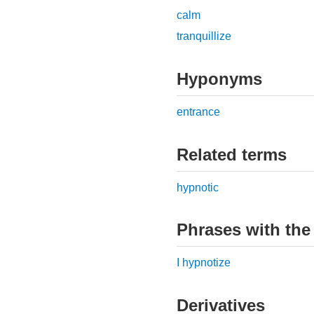
calm
tranquillize
Hyponyms
entrance
Related terms
hypnotic
Phrases with the
I hypnotize
Derivatives