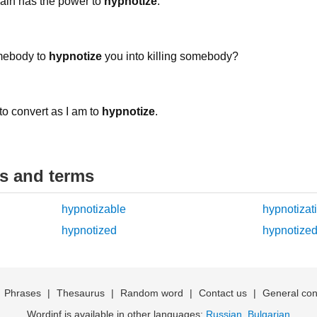
 Rain has the power to
hypnotize
.
omebody to
hypnotize
you into killing somebody?
t to convert as I am to
hypnotize
.
ds and terms
hypnotizable
hypnotizat
hypnotized
hypnotized
|
Phrases
|
Thesaurus
|
Random word
|
Contact us
|
General con
Wordinf is available in other languages:
Russian
,
Bulgarian