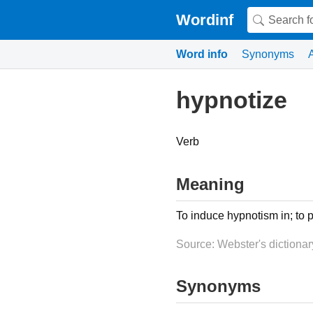
Wordinf
Word info
Synonyms
hypnotize
Verb
Meaning
To induce hypnotism in; to p
Source: Webster's dictionar
Synonyms