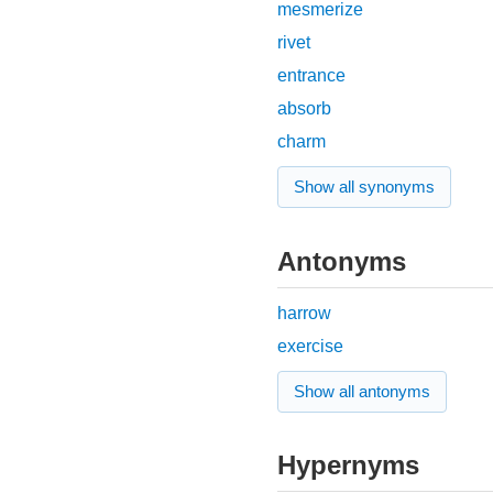
mesmerize
rivet
entrance
absorb
charm
Show all synonyms
Antonyms
harrow
exercise
Show all antonyms
Hypernyms