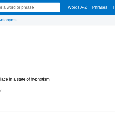
Words A-Z
Phrases
T
Antonyms
lace in a state of hypnotism.
y