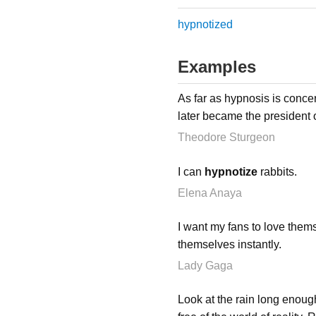
hypnotized
Examples
As far as hypnosis is conce
later became the president 
Theodore Sturgeon
I can
hypnotize
rabbits.
Elena Anaya
I want my fans to love themse
themselves instantly.
Lady Gaga
Look at the rain long enough