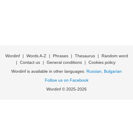
Wordinf
|
Words A-Z
|
Phrases
|
Thesaurus
|
Random word
|
Contact us
|
General conditions
|
Cookies policy
Wordinf is available in other languages:
Russian
,
Bulgarian
Follow us on Facebook
Wordinf © 2025-2026