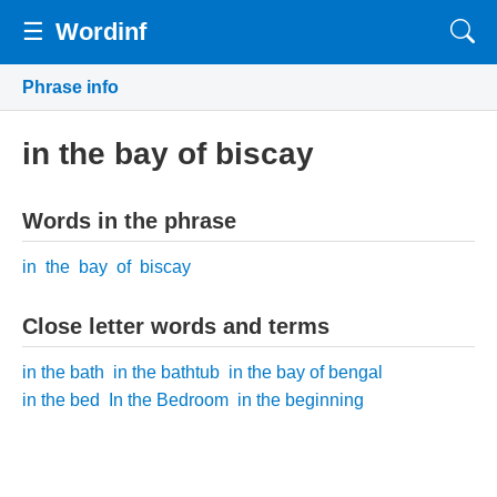
☰
Wordinf
Phrase info
in the bay of biscay
Words in the phrase
in
the
bay
of
biscay
Close letter words and terms
in the bath
in the bathtub
in the bay of bengal
in the bed
In the Bedroom
in the beginning