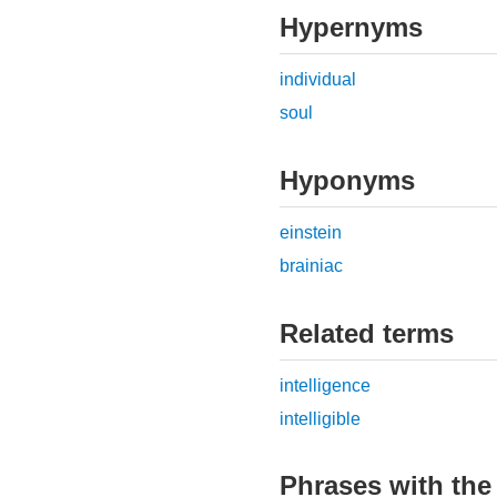
Hypernyms
individual
soul
Hyponyms
einstein
brainiac
Related terms
intelligence
intelligible
Phrases with the