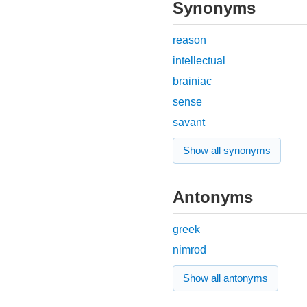
Synonyms
reason
intellectual
brainiac
sense
savant
Show all synonyms
Antonyms
greek
nimrod
Show all antonyms