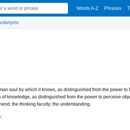
Words A-Z
Phrases
T
Antonyms
uman soul by which it knows, as distinguished from the power to 
s of knowledge, as distinguished from the power to perceive object
nd; the thinking faculty; the understanding.
y