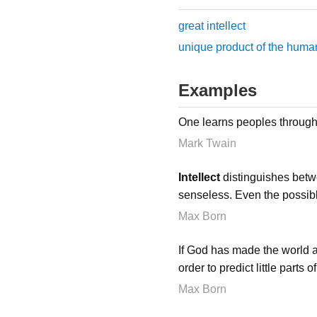
great intellect
unique product of the human
Examples
One learns peoples through 
Mark Twain
Intellect
distinguishes betw
senseless. Even the possib
Max Born
If God has made the world 
order to predict little parts
Max Born