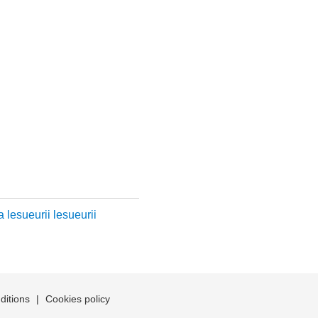
 lesueurii lesueurii
ditions
|
Cookies policy