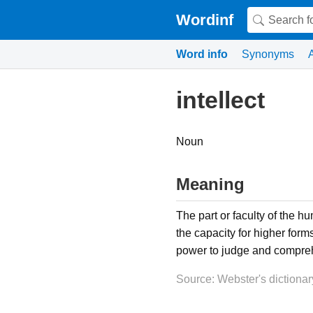
Wordinf
Word info
Synonyms
intellect
Noun
Meaning
The part or faculty of the h
the capacity for higher form
power to judge and comprehe
Source: Webster's dictionar