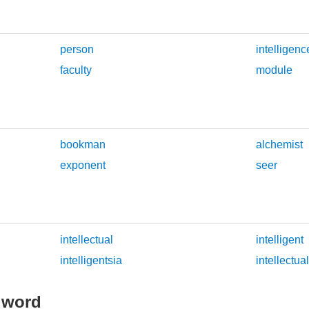
person
intelligenc
faculty
module
bookman
alchemist
exponent
seer
intellectual
intelligent
intelligentsia
intellectua
 word