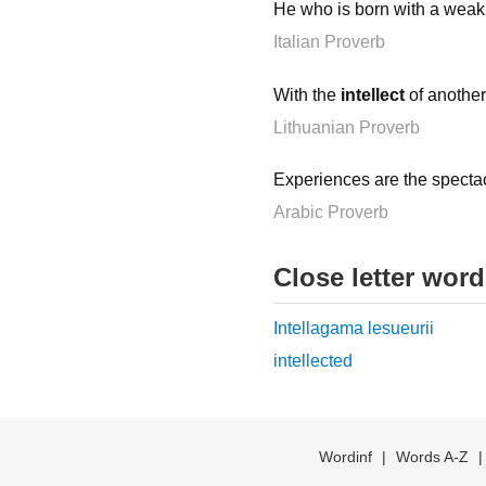
He who is born with a wea
Italian Proverb
With the
intellect
of another 
Lithuanian Proverb
Experiences are the specta
Arabic Proverb
Close letter wor
Intellagama lesueurii
intellected
Wordinf
|
Words A-Z