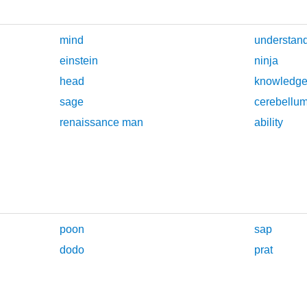
mind
understan
einstein
ninja
head
knowledg
sage
cerebellu
renaissance man
ability
poon
sap
dodo
prat