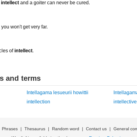
k
intellect
and a goiter can never be cured.
you won't get very far.
cles of
intellect
.
ds and terms
Intellagama lesueurii howittii
Intellagama
intellection
intellective
|
Phrases
|
Thesaurus
|
Random word
|
Contact us
|
General con