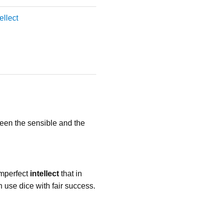
tellect
een the sensible and the
imperfect
intellect
that in
an use dice with fair success.