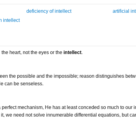
deficiency of intellect
artificial in
 intellect
the heart, not the eyes or the
intellect
.
een the possible and the impossible; reason distinguishes betw
le can be senseless.
a perfect mechanism, He has at least conceded so much to our 
 of it, we need not solve innumerable differential equations, but c