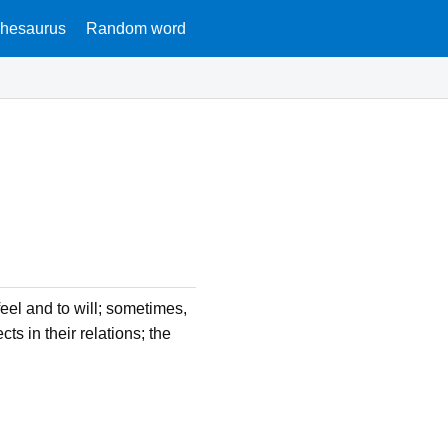
hesaurus
Random word
feel and to will; sometimes,
s in their relations; the