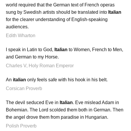
world required that the German text of French operas
sung by Swedish artists should be translated into
Italian
for the clearer understanding of English-speaking
audiences.
Edith Wharton
I speak in Latin to God,
Italian
to Women, French to Men,
and German to my Horse.
Charles V, Holy Roman Emperor
An
italian
only feels safe with his hook in his belt.
Corsican Proverb
The devil seduced Eve in
Italian
. Eve mislead Adam in
Bohemian. The Lord scolded them both in German. Then
the angel drove them from paradise in Hungarian.
Polish Proverb