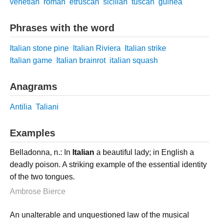
venetian
roman
etruscan
sicilian
tuscan
guinea
Phrases with the word
Italian stone pine
Italian Riviera
Italian strike
Italian game
Italian brainrot
italian squash
Anagrams
Antilia
Taliani
Examples
Belladonna, n.: In
Italian
a beautiful lady; in English a
deadly poison. A striking example of the essential identity
of the two tongues.
Ambrose Bierce
An unalterable and unquestioned law of the musical