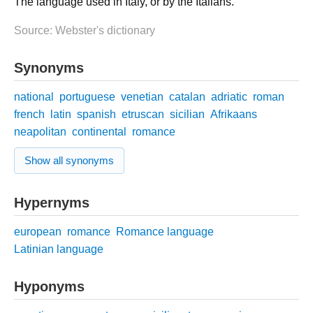
The language used in Italy, or by the Italians.
Source: Webster's dictionary
Synonyms
national
portuguese
venetian
catalan
adriatic
roman
french
latin
spanish
etruscan
sicilian
Afrikaans
neapolitan
continental
romance
Show all synonyms
Hypernyms
european
romance
Romance language
Latinian language
Hyponyms