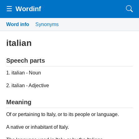
☰
Wordinf
Word info
Synonyms
italian
Speech parts
1. italian - Noun
2. italian - Adjective
Meaning
Of or pertaining to Italy, or to its people or language.
A native or inhabitant of Italy.