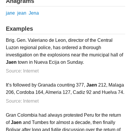
Anagrams
jane
jean
Jena
Examples
Brig. Gen. Valeriano de Leon, director of the Central
Luzon regional police, has ordered a thorough
investigation on the explosions near the municipal hall of
Jaen
town in Nueva Ecija on Sunday.
Source: Internet
It’s followed by Granada counting 377,
Jaen
212, Malaga
206, Cordoba 164, Almeria 127, Cadiz 92 and Huelva 74.
Source: Internet
Gran Colombia had always protested Peru for the return
of
Jaen
and Tumbes for almost a decade, then finally
Bolivar after long and futile discussion over the return of