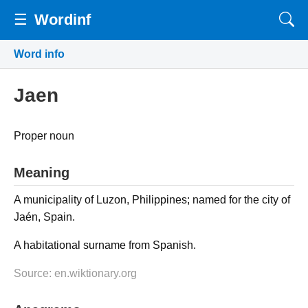
☰
Wordinf
Word info
Jaen
Proper noun
Meaning
A municipality of Luzon, Philippines; named for the city of
Jaén, Spain.
A habitational surname from Spanish.
Source: en.wiktionary.org