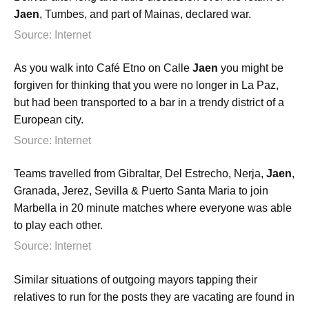
Jaen
, Tumbes, and part of Mainas, declared war.
Source: Internet
As you walk into Café Etno on Calle
Jaen
you might be
forgiven for thinking that you were no longer in La Paz,
but had been transported to a bar in a trendy district of a
European city.
Source: Internet
Teams travelled from Gibraltar, Del Estrecho, Nerja,
Jaen
,
Granada, Jerez, Sevilla & Puerto Santa Maria to join
Marbella in 20 minute matches where everyone was able
to play each other.
Source: Internet
Similar situations of outgoing mayors tapping their
relatives to run for the posts they are vacating are found in