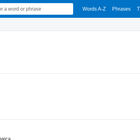
Words A-Z
Phrases
T
maica.