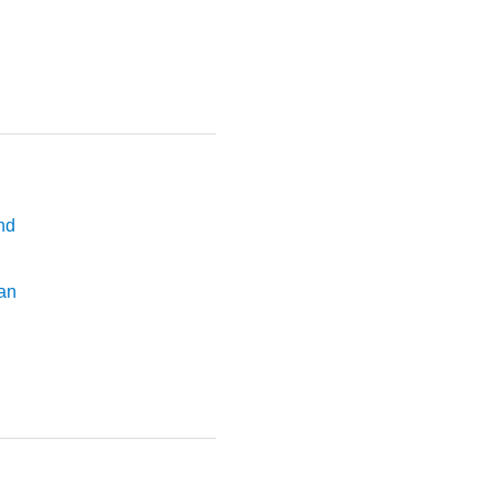
nd
an