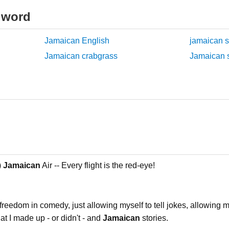
 word
Jamaican English
jamaican s
Jamaican crabgrass
Jamaican s
)
Jamaican
Air -- Every flight is the red-eye!
freedom in comedy, just allowing myself to tell jokes, allowing m
that I made up - or didn't - and
Jamaican
stories.