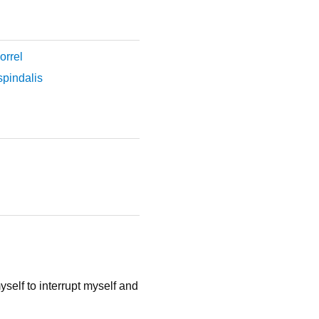
orrel
pindalis
yself to interrupt myself and