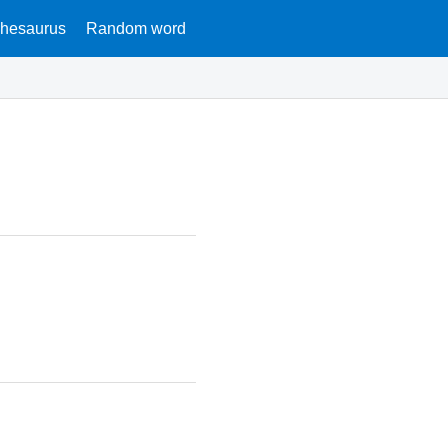
hesaurus
Random word