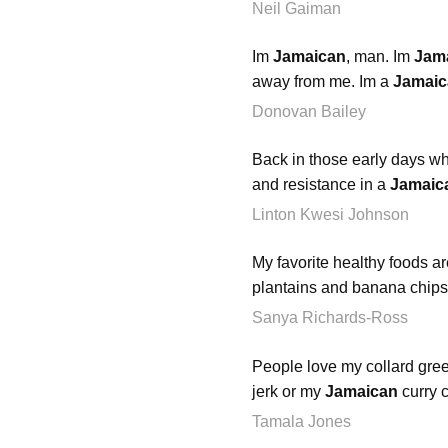
Neil Gaiman
Im
Jamaican
, man. Im
Jam
away from me. Im a
Jamaic
Donovan Bailey
Back in those early days whe
and resistance in a
Jamaic
Linton Kwesi Johnson
My favorite healthy foods a
plantains and banana chips
Sanya Richards-Ross
People love my collard gr
jerk or my
Jamaican
curry c
Tamala Jones