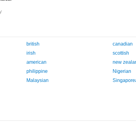
y
british
canadian
irish
scottish
american
new zeala
philippine
Nigerian
Malaysian
Singapore