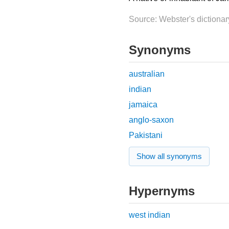
Source: Webster's dictionar
Synonyms
australian
indian
jamaica
anglo-saxon
Pakistani
Show all synonyms
Hypernyms
west indian