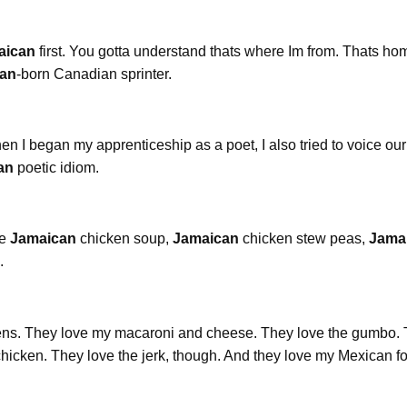
aican
first. You gotta understand thats where Im from. Thats ho
an
-born Canadian sprinter.
n I began my apprenticeship as a poet, I also tried to voice our 
an
poetic idiom.
re
Jamaican
chicken soup,
Jamaican
chicken stew peas,
Jama
.
eens. They love my macaroni and cheese. They love the gumbo.
hicken. They love the jerk, though. And they love my Mexican f