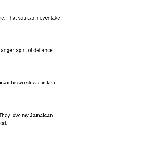
me. That you can never take
anger, spirit of defiance
ican
brown stew chicken,
 They love my
Jamaican
ood.