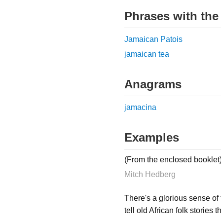
Phrases with the
Jamaican Patois
jamaican tea
Anagrams
jamacina
Examples
(From the enclosed booklet
Mitch Hedberg
There's a glorious sense of 
tell old African folk stories 