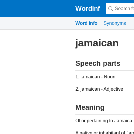
Wordinf
Word info
Synonyms
jamaican
Speech parts
1. jamaican - Noun
2. jamaican - Adjective
Meaning
Of or pertaining to Jamaica.
A native or inhabitant of Ja