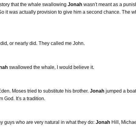
le story that the whale swallowing
Jonah
wasn't meant as a punis
 it was actually provision to give him a second chance. The whal
 did, or nearly did. They called me John.
nah
swallowed the whale, I would believe it.
den. Moses tried to substitute his brother.
Jonah
jumped a boat
 God. It's a tradition.
nny guys who are very natural in what they do:
Jonah
Hill, Micha