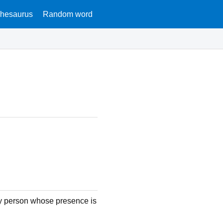
hesaurus
Random word
y person whose presence is