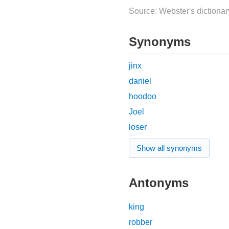
Source: Webster's dictionar
Synonyms
jinx
daniel
hoodoo
Joel
loser
Show all synonyms
Antonyms
king
robber