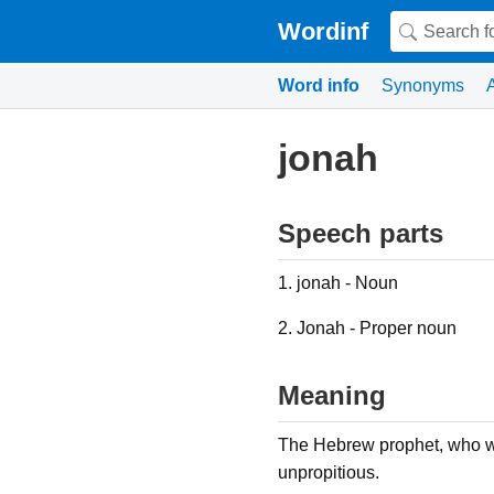
Wordinf
Word info
Synonyms
jonah
Speech parts
1. jonah - Noun
2. Jonah - Proper noun
Meaning
The Hebrew prophet, who w
unpropitious.