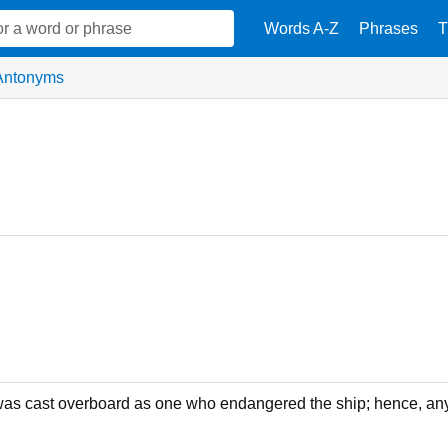
Words A-Z
Phrases
T
Antonyms
as cast overboard as one who endangered the ship; hence, an