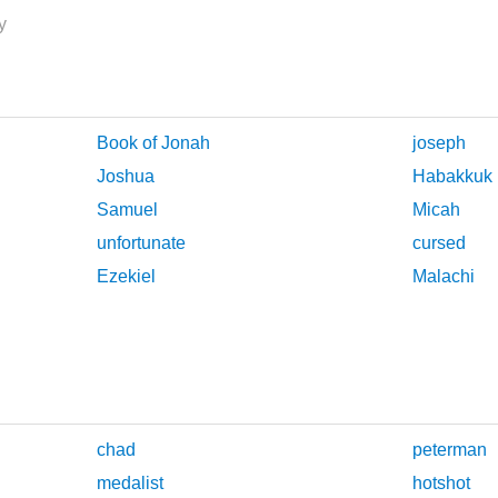
y
Book of Jonah
joseph
Joshua
Habakkuk
Samuel
Micah
unfortunate
cursed
Ezekiel
Malachi
chad
peterman
medalist
hotshot