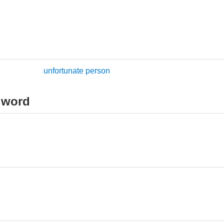
unfortunate person
 word