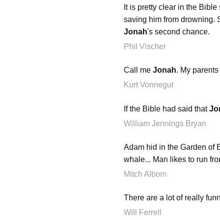
It is pretty clear in the Bib
saving him from drowning. So
Jonah
's second chance.
Phil Vischer
Call me
Jonah
. My parents
Kurt Vonnegut
If the Bible had said that
Jo
William Jennings Bryan
Adam hid in the Garden of E
whale... Man likes to run from
Mitch Albom
There are a lot of really fu
Will Ferrell