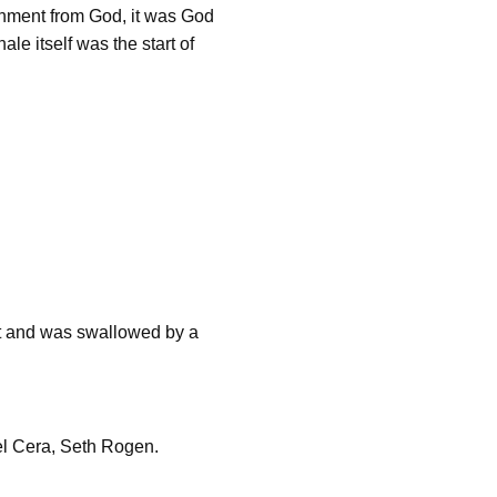
hment from God, it was God
e itself was the start of
 and was swallowed by a
el Cera, Seth Rogen.