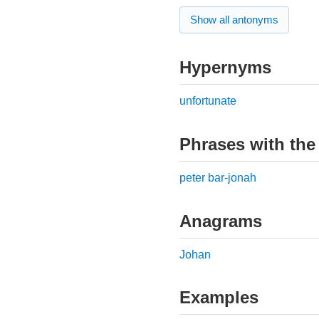
Show all antonyms
Hypernyms
unfortunate
Phrases with the
peter bar-jonah
Anagrams
Johan
Examples