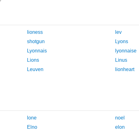
lioness
lev
shotgun
Lyons
Lyonnais
lyonnaise
Lions
Linus
Leuven
lionheart
lone
noel
Elno
elon