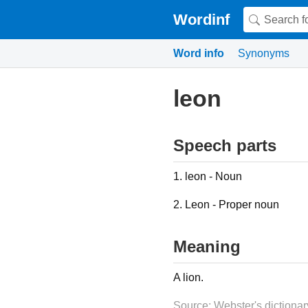
Wordinf
Word info
Synonyms
leon
Speech parts
1. leon - Noun
2. Leon - Proper noun
Meaning
A lion.
Source: Webster's dictionar