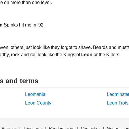
ne on more than one level.
n
Spinks hit me in '92.
n; others just look like they forgot to shave. Beards and must
earthy, rock-and-roll look like the Kings of
Leon
or the Killers.
ds and terms
Leomania
Leominste
Leon County
Leon Trots
|
Phrases
|
Thesaurus
|
Random word
|
Contact us
|
General con