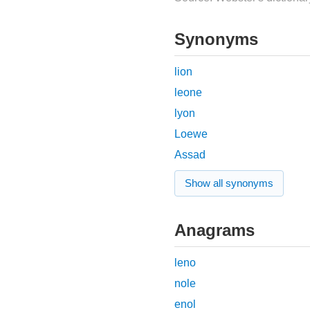
Synonyms
lion
leone
lyon
Loewe
Assad
Show all synonyms
Anagrams
leno
nole
enol