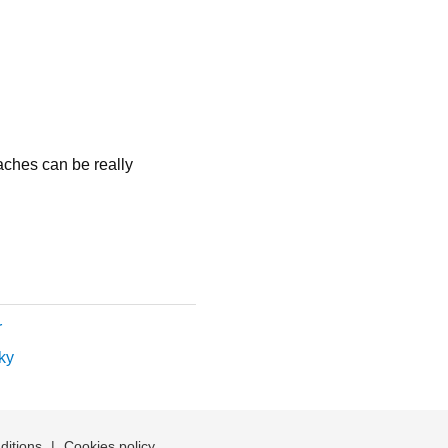
aches can be really
r
ky
ditions
|
Cookies policy