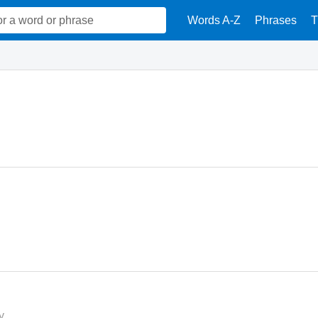
Words A-Z
Phrases
T
y