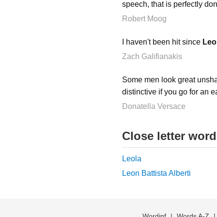
speech, that is perfectly do
Robert Moog
I haven't been hit since
Leo
Zach Galifianakis
Some men look great unshave
distinctive if you go for an 
Donatella Versace
Close letter wor
Leola
Leon Battista Alberti
Wordinf
|
Words A-Z