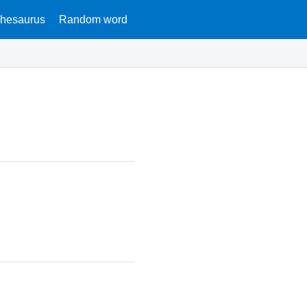
hesaurus
Random word