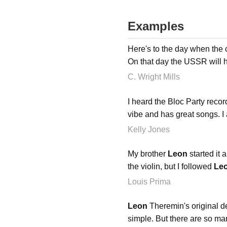
Examples
Here's to the day when the
On that day the USSR will
C. Wright Mills
I heard the Bloc Party recor
vibe and has great songs. I 
Kelly Jones
My brother
Leon
started it 
the violin, but I followed
Le
Louis Prima
Leon
Theremin's original de
simple. But there are so many