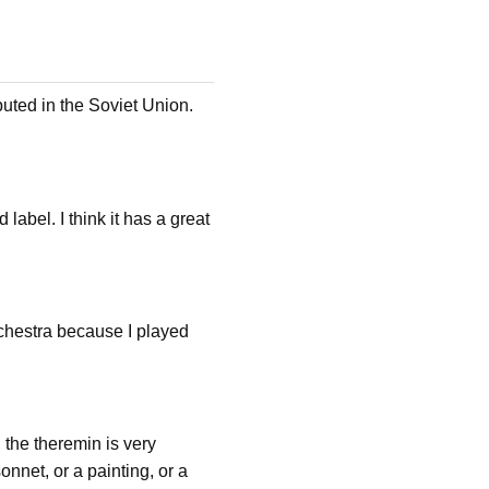
buted in the Soviet Union.
label. I think it has a great
rchestra because I played
 the theremin is very
onnet, or a painting, or a