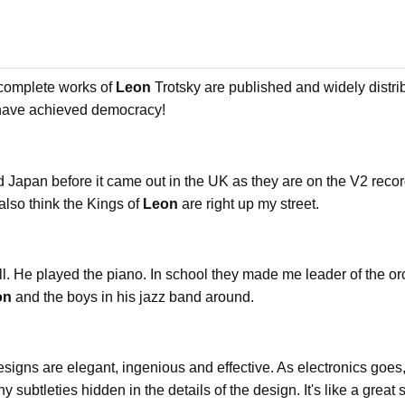
 complete works of
Leon
Trotsky are published and widely distri
 have achieved democracy!
d Japan before it came out in the UK as they are on the V2 record 
also think the Kings of
Leon
are right up my street.
all. He played the piano. In school they made me leader of the o
on
and the boys in his jazz band around.
signs are elegant, ingenious and effective. As electronics goes,
 subtleties hidden in the details of the design. It's like a great s