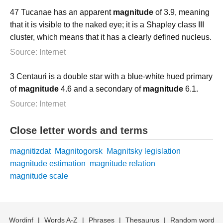
47 Tucanae has an apparent
magnitude
of 3.9, meaning
that it is visible to the naked eye; it is a Shapley class III
cluster, which means that it has a clearly defined nucleus.
Source: Internet
3 Centauri is a double star with a blue-white hued primary
of
magnitude
4.6 and a secondary of
magnitude
6.1.
Source: Internet
Close letter words and terms
magnitizdat
Magnitogorsk
Magnitsky legislation
magnitude estimation
magnitude relation
magnitude scale
Wordinf
|
Words A-Z
|
Phrases
|
Thesaurus
|
Random word