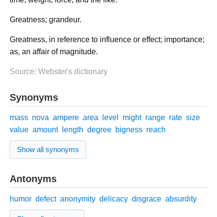
Greatness; grandeur.
Greatness, in reference to influence or effect; importance;
as, an affair of magnitude.
Source: Webster's dictionary
Synonyms
mass
nova
ampere
area
level
might
range
rate
size
value
amount
length
degree
bigness
reach
Show all synonyms
Antonyms
humor
defect
anonymity
delicacy
disgrace
absurdity