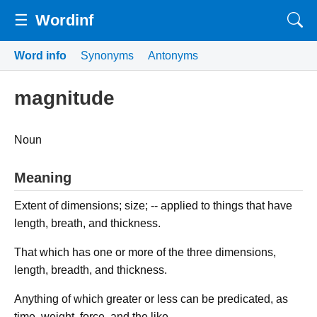
☰
Wordinf
Word info
Synonyms
Antonyms
magnitude
Noun
Meaning
Extent of dimensions; size; -- applied to things that have
length, breath, and thickness.
That which has one or more of the three dimensions,
length, breadth, and thickness.
Anything of which greater or less can be predicated, as
time, weight, force, and the like.