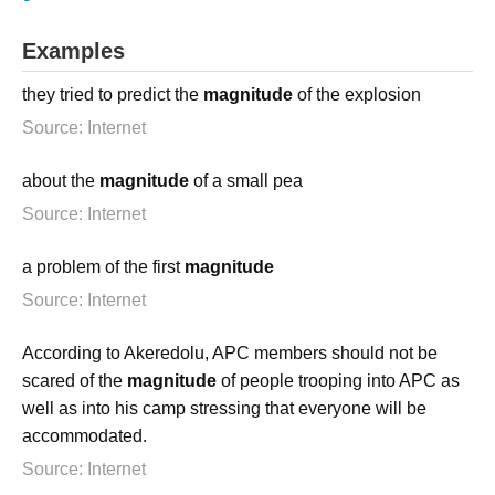
Examples
they tried to predict the
magnitude
of the explosion
Source: Internet
about the
magnitude
of a small pea
Source: Internet
a problem of the first
magnitude
Source: Internet
According to Akeredolu, APC members should not be
scared of the
magnitude
of people trooping into APC as
well as into his camp stressing that everyone will be
accommodated.
Source: Internet