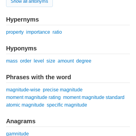
Show all antonyms
Hypernyms
property
importance
ratio
Hyponyms
mass
order
level
size
amount
degree
Phrases with the word
magnitude-wise
precise magnitude
moment magnitude rating
moment magnitude standard
atomic magnitude
specific magnitude
Anagrams
gamnitude