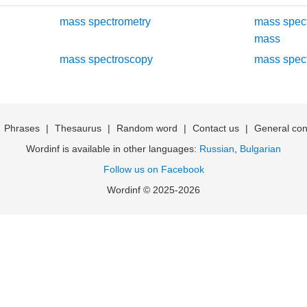
mass spectrometry
mass spec
mass
mass spectroscopy
mass spec
|
Phrases
|
Thesaurus
|
Random word
|
Contact us
|
General con
Wordinf is available in other languages:
Russian
,
Bulgarian
Follow us on Facebook
Wordinf © 2025-2026