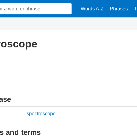
Words A-Z
Phrases
T
roscope
ase
spectroscope
ds and terms