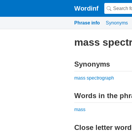
Wordinf
Phrase info
Synonyms
mass spect
Synonyms
mass spectrograph
Words in the phr
mass
Close letter wor