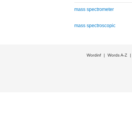
mass spectrometer
mass spectroscopic
Wordinf
|
Words A-Z