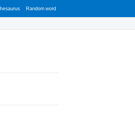
hesaurus
Random word