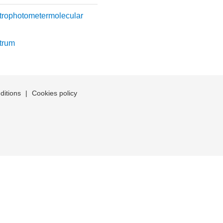
trophotometermolecular
trum
ditions
|
Cookies policy