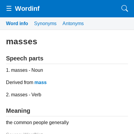
☰
Wordinf
Word info
Synonyms
Antonyms
masses
Speech parts
1. masses - Noun
Derived from
mass
2. masses - Verb
Meaning
the common people generally