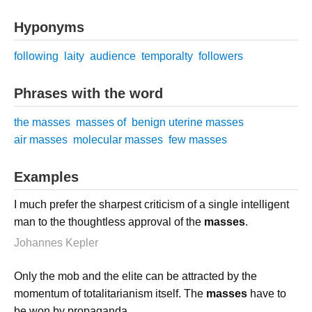
Hyponyms
following
laity
audience
temporalty
followers
Phrases with the word
the masses
masses of
benign uterine masses
air masses
molecular masses
few masses
Examples
I much prefer the sharpest criticism of a single intelligent
man to the thoughtless approval of the
masses
.
Johannes Kepler
Only the mob and the elite can be attracted by the
momentum of totalitarianism itself. The
masses
have to
be won by propaganda.