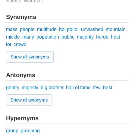
Source: WordNet
Synonyms
mass
people
multitude
hoi polloi
unwashed
mountain
mickle
many
population
public
majority
horde
host
lot
crowd
Show all synonyms
Antonyms
gentry
majesty
big brother
hall of fame
few
best
Show all antonyms
Hypernyms
group
grouping