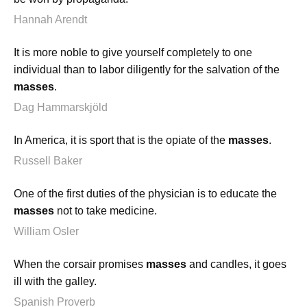
Hannah Arendt
It is more noble to give yourself completely to one
individual than to labor diligently for the salvation of the
masses
.
Dag Hammarskjöld
In America, it is sport that is the opiate of the
masses
.
Russell Baker
One of the first duties of the physician is to educate the
masses
not to take medicine.
William Osler
When the corsair promises
masses
and candles, it goes
ill with the galley.
Spanish Proverb