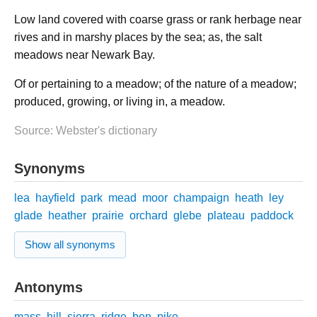
Low land covered with coarse grass or rank herbage near
rives and in marshy places by the sea; as, the salt
meadows near Newark Bay.
Of or pertaining to a meadow; of the nature of a meadow;
produced, growing, or living in, a meadow.
Source: Webster's dictionary
Synonyms
lea
hayfield
park
mead
moor
champaign
heath
ley
glade
heather
prairie
orchard
glebe
plateau
paddock
Show all synonyms
Antonyms
mass
hill
sierra
ridge
ben
pike