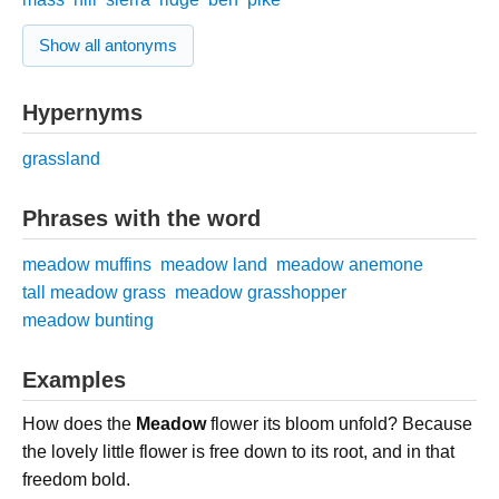
Show all antonyms
Hypernyms
grassland
Phrases with the word
meadow muffins
meadow land
meadow anemone
tall meadow grass
meadow grasshopper
meadow bunting
Examples
How does the
Meadow
flower its bloom unfold? Because
the lovely little flower is free down to its root, and in that
freedom bold.