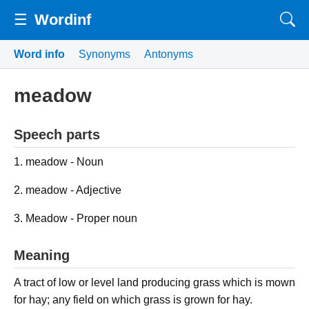
☰
Wordinf
Word info
Synonyms
Antonyms
meadow
Speech parts
1. meadow - Noun
2. meadow - Adjective
3. Meadow - Proper noun
Meaning
A tract of low or level land producing grass which is mown
for hay; any field on which grass is grown for hay.