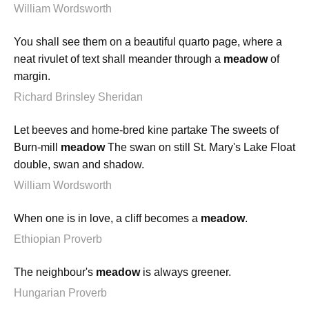
William Wordsworth
You shall see them on a beautiful quarto page, where a
neat rivulet of text shall meander through a
meadow
of
margin.
Richard Brinsley Sheridan
Let beeves and home-bred kine partake The sweets of
Burn-mill
meadow
The swan on still St. Mary's Lake Float
double, swan and shadow.
William Wordsworth
When one is in love, a cliff becomes a
meadow
.
Ethiopian Proverb
The neighbour's
meadow
is always greener.
Hungarian Proverb