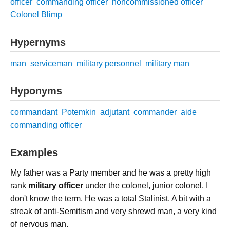
officer
commanding officer
noncommissioned officer
Colonel Blimp
Hypernyms
man
serviceman
military personnel
military man
Hyponyms
commandant
Potemkin
adjutant
commander
aide
commanding officer
Examples
My father was a Party member and he was a pretty high
rank
military officer
under the colonel, junior colonel, I
don't know the term. He was a total Stalinist. A bit with a
streak of anti-Semitism and very shrewd man, a very kind
of nervous man.