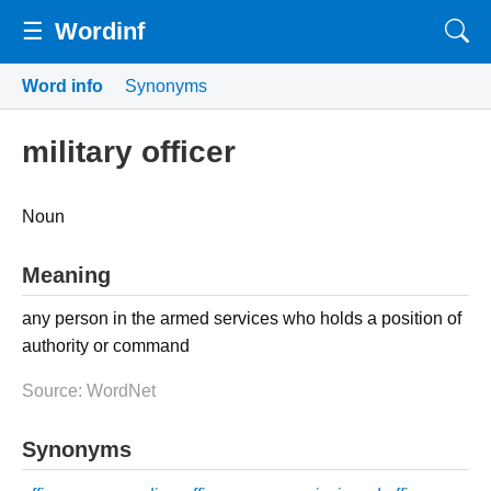
☰
Wordinf
Word info
Synonyms
military officer
Noun
Meaning
any person in the armed services who holds a position of
authority or command
Source: WordNet
Synonyms