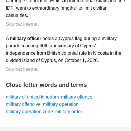
Carnegie Council for Ethics in International Affairs that the
IDF “went to extraordinary lengths” to limit civilian
casualties.
Source: Internet
A
military officer
holds a Cyprus flag during a military
parade marking 60th anniversary of Cyprus'
independence from British colonial rule in Nicosia in the
divided island of Cyprus, on October 1, 2020.
Source: Internet
Close letter words and terms
military of united kingdom
military offence
military offencive
military operation
military operation zone
military order