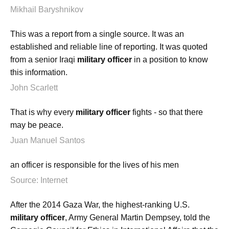
Mikhail Baryshnikov
This was a report from a single source. It was an
established and reliable line of reporting. It was quoted
from a senior Iraqi
military officer
in a position to know
this information.
John Scarlett
That is why every
military officer
fights - so that there
may be peace.
Juan Manuel Santos
an officer is responsible for the lives of his men
Source: Internet
After the 2014 Gaza War, the highest-ranking U.S.
military officer
, Army General Martin Dempsey, told the