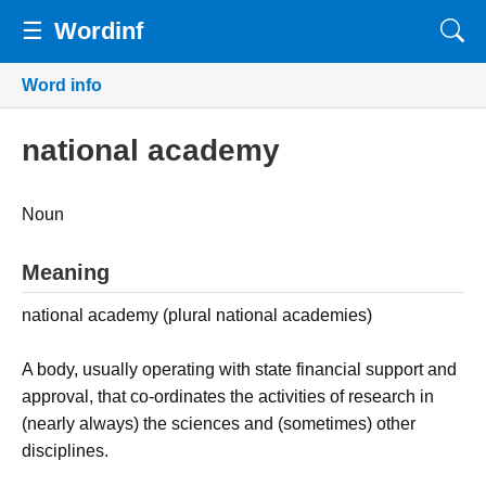
☰
Wordinf
Word info
national academy
Noun
Meaning
national academy (plural national academies)
A body, usually operating with state financial support and
approval, that co-ordinates the activities of research in
(nearly always) the sciences and (sometimes) other
disciplines.