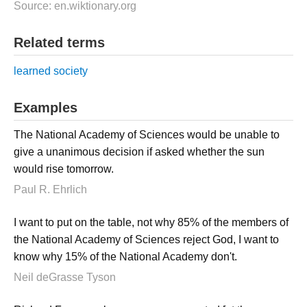
Source: en.wiktionary.org
Related terms
learned society
Examples
The National Academy of Sciences would be unable to
give a unanimous decision if asked whether the sun
would rise tomorrow.
Paul R. Ehrlich
I want to put on the table, not why 85% of the members of
the National Academy of Sciences reject God, I want to
know why 15% of the National Academy don't.
Neil deGrasse Tyson