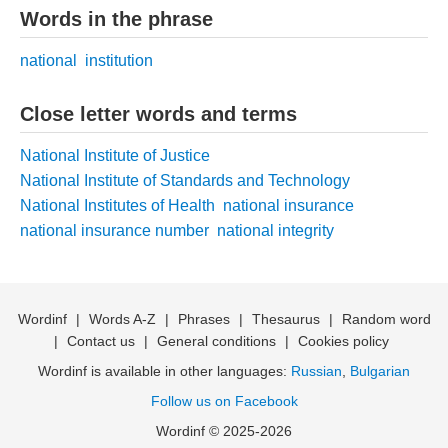
Words in the phrase
national
institution
Close letter words and terms
National Institute of Justice
National Institute of Standards and Technology
National Institutes of Health
national insurance
national insurance number
national integrity
Wordinf
|
Words A-Z
|
Phrases
|
Thesaurus
|
Random word
|
Contact us
|
General conditions
|
Cookies policy
Wordinf is available in other languages:
Russian
,
Bulgarian
Follow us on Facebook
Wordinf © 2025-2026