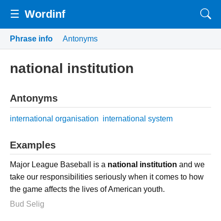
☰
Wordinf
Phrase info
Antonyms
national institution
Antonyms
international organisation
international system
Examples
Major League Baseball is a
national institution
and we
take our responsibilities seriously when it comes to how
the game affects the lives of American youth.
Bud Selig