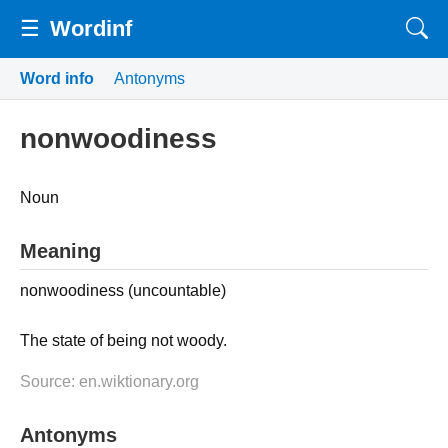
☰
Wordinf
Word info
Antonyms
nonwoodiness
Noun
Meaning
nonwoodiness (uncountable)
The state of being not woody.
Source: en.wiktionary.org
Antonyms