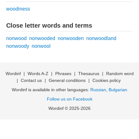
woodiness
Close letter words and terms
nonwood
nonwooded
nonwooden
nonwoodland
nonwoody
nonwool
Wordinf
|
Words A-Z
|
Phrases
|
Thesaurus
|
Random word
|
Contact us
|
General conditions
|
Cookies policy
Wordinf is available in other languages:
Russian
,
Bulgarian
Follow us on Facebook
Wordinf © 2025-2026