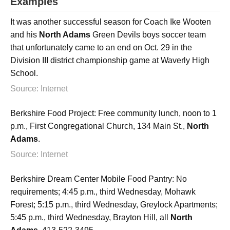
Examples
It was another successful season for Coach Ike Wooten
and his
North Adams
Green Devils boys soccer team
that unfortunately came to an end on Oct. 29 in the
Division III district championship game at Waverly High
School.
Source: Internet
Berkshire Food Project: Free community lunch, noon to 1
p.m., First Congregational Church, 134 Main St.,
North
Adams
.
Source: Internet
Berkshire Dream Center Mobile Food Pantry: No
requirements; 4:45 p.m., third Wednesday, Mohawk
Forest; 5:15 p.m., third Wednesday, Greylock Apartments;
5:45 p.m., third Wednesday, Brayton Hill, all
North