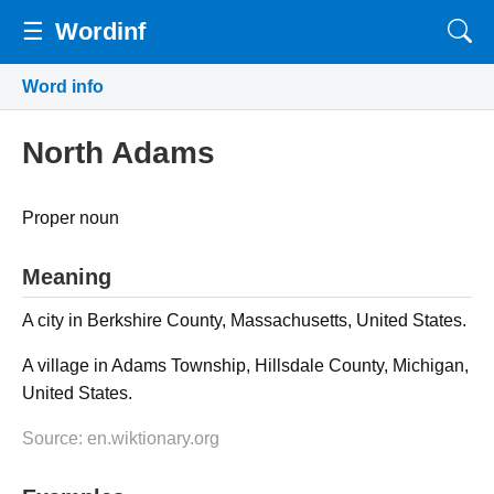
☰
Wordinf
Word info
North Adams
Proper noun
Meaning
A city in Berkshire County, Massachusetts, United States.
A village in Adams Township, Hillsdale County, Michigan,
United States.
Source: en.wiktionary.org