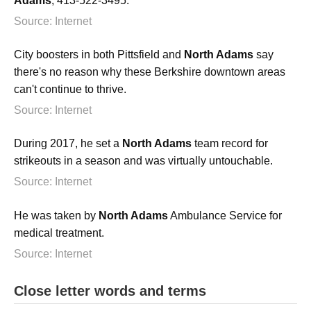
Adams
, 413-522-3495.
Source: Internet
City boosters in both Pittsfield and
North Adams
say
there's no reason why these Berkshire downtown areas
can't continue to thrive.
Source: Internet
During 2017, he set a
North Adams
team record for
strikeouts in a season and was virtually untouchable.
Source: Internet
He was taken by
North Adams
Ambulance Service for
medical treatment.
Source: Internet
Close letter words and terms