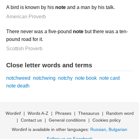
A bird is known by his
note
and a man by his talk.
American Proverb
There never was a five-pound
note
but there was a ten-
pound road for it.
Scottish Proverb
Close letter words and terms
notchweed
notchwing
notchy
note book
note card
note death
Wordinf
|
Words A-Z
|
Phrases
|
Thesaurus
|
Random word
|
Contact us
|
General conditions
|
Cookies policy
Wordinf is available in other languages:
Russian
,
Bulgarian
Follow us on Facebook