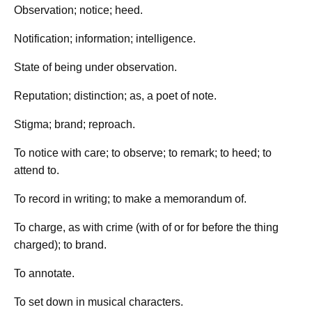
Observation; notice; heed.
Notification; information; intelligence.
State of being under observation.
Reputation; distinction; as, a poet of note.
Stigma; brand; reproach.
To notice with care; to observe; to remark; to heed; to
attend to.
To record in writing; to make a memorandum of.
To charge, as with crime (with of or for before the thing
charged); to brand.
To annotate.
To set down in musical characters.