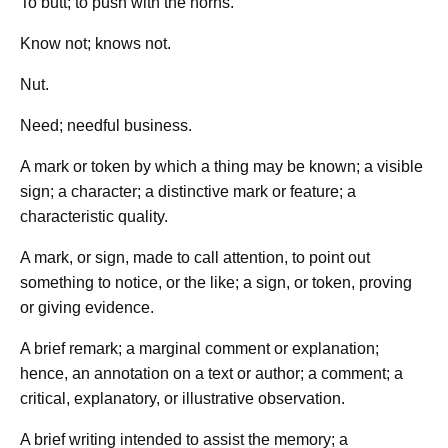
To butt; to push with the horns.
Know not; knows not.
Nut.
Need; needful business.
A mark or token by which a thing may be known; a visible
sign; a character; a distinctive mark or feature; a
characteristic quality.
A mark, or sign, made to call attention, to point out
something to notice, or the like; a sign, or token, proving
or giving evidence.
A brief remark; a marginal comment or explanation;
hence, an annotation on a text or author; a comment; a
critical, explanatory, or illustrative observation.
A brief writing intended to assist the memory; a