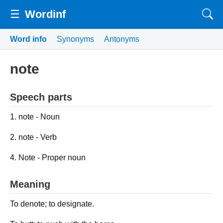
☰
Wordinf
Word info
Synonyms
Antonyms
note
Speech parts
1. note - Noun
2. note - Verb
4. Note - Proper noun
Meaning
To denote; to designate.