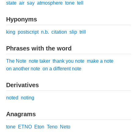
state
air
say
atmosphere
tone
tell
Hyponyms
king
postscript
n.b.
citation
slip
trill
Phrases with the word
The Note
note taker
thank you note
make a note
on another note
on a different note
Derivatives
noted
noting
Anagrams
tone
ETNO
Eton
Teno
Neto