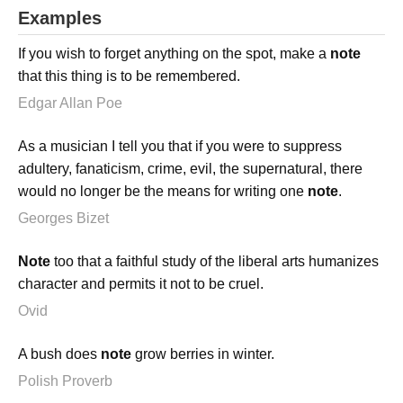
Examples
If you wish to forget anything on the spot, make a
note
that this thing is to be remembered.
Edgar Allan Poe
As a musician I tell you that if you were to suppress
adultery, fanaticism, crime, evil, the supernatural, there
would no longer be the means for writing one
note
.
Georges Bizet
Note
too that a faithful study of the liberal arts humanizes
character and permits it not to be cruel.
Ovid
A bush does
note
grow berries in winter.
Polish Proverb