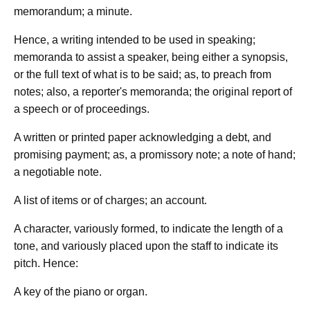
memorandum; a minute.
Hence, a writing intended to be used in speaking;
memoranda to assist a speaker, being either a synopsis,
or the full text of what is to be said; as, to preach from
notes; also, a reporter's memoranda; the original report of
a speech or of proceedings.
A written or printed paper acknowledging a debt, and
promising payment; as, a promissory note; a note of hand;
a negotiable note.
A list of items or of charges; an account.
A character, variously formed, to indicate the length of a
tone, and variously placed upon the staff to indicate its
pitch. Hence:
A key of the piano or organ.