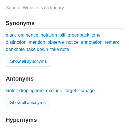
Source: Webster's dictionary
Synonyms
mark
eminence
notation
bill
greenback
tone
distinction
mention
observe
notice
annotation
remark
banknote
take down
take note
Show all synonyms
Antonyms
sinter
drop
ignore
exclude
forget
coinage
Show all antonyms
Hypernyms