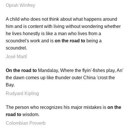
Oprah Winfrey
A child who does not think about what happens around
him and is content with living without wondering whether
he lives honestly is like a man who lives from a
scoundrel's work and is
on the road to
being a
scoundrel.
José Martí
On the road to
Mandalay, Where the flyin'-fishes play, An'
the dawn comes up like thunder outer China 'crost the
Bay.
Rudyard Kipling
The person who recognizes his major mistakes is
on the
road to
wisdom.
Colombian Proverb