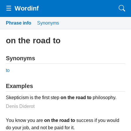
☰
Wordinf
Phrase info
Synonyms
on the road to
Synonyms
to
Examples
Skepticism is the first step
on the road to
philosophy.
Denis Diderot
You know you are
on the road to
success if you would
do your job, and not be paid for it.