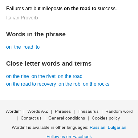
Failures are but mileposts
on the road to
success.
Italian Proverb
Words in the phrase
on
the
road
to
Close letter words and terms
on the rise
on the rivet
on the road
on the road to recovery
on the rob
on the rocks
Wordinf
|
Words A-Z
|
Phrases
|
Thesaurus
|
Random word
|
Contact us
|
General conditions
|
Cookies policy
Wordinf is available in other languages:
Russian
,
Bulgarian
Follow us on Facebook