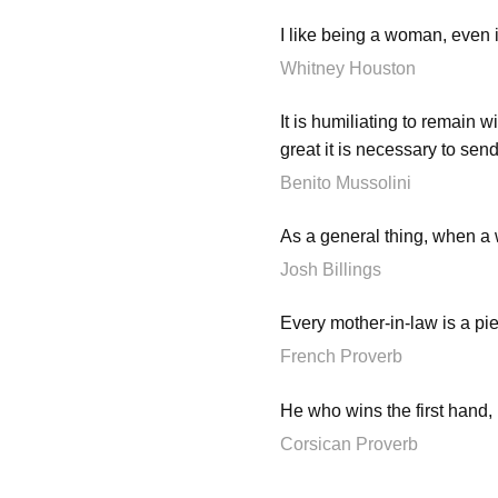
I like being a woman, even 
Whitney Houston
It is humiliating to remain w
great it is necessary to sen
Benito Mussolini
As a general thing, when 
Josh Billings
Every mother-in-law is a pie
French Proverb
He who wins the first hand,
Corsican Proverb