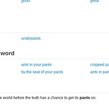
good
great
underpants
 word
ants in your pants
cropped p
by the seat of your pants
ants in pan
e world before the truth has a chance to get its
pants
on.