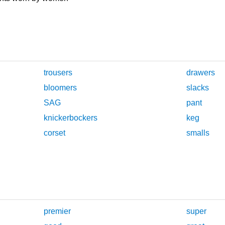
trousers
drawers
bloomers
slacks
SAG
pant
knickerbockers
keg
corset
smalls
premier
super