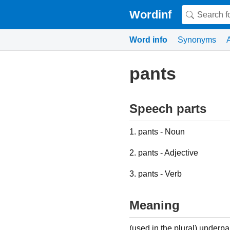
Wordinf
Word info
Synonyms
pants
Speech parts
1. pants - Noun
2. pants - Adjective
3. pants - Verb
Meaning
(used in the plural) under