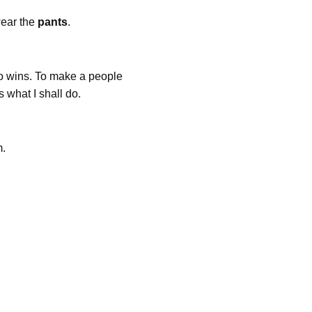
wear the
pants
.
 who wins. To make a people
is what I shall do.
m.