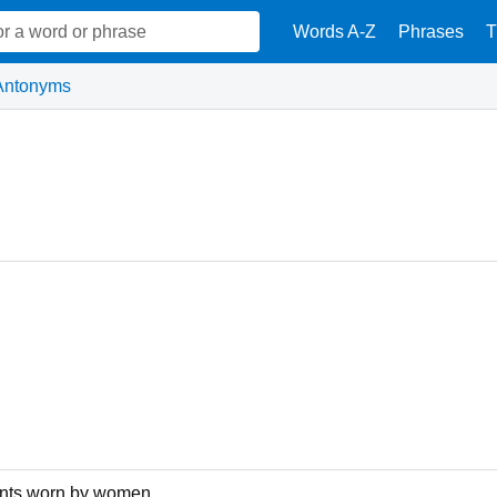
Words A-Z
Phrases
T
Antonyms
pants worn by women