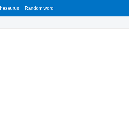
hesaurus
Random word