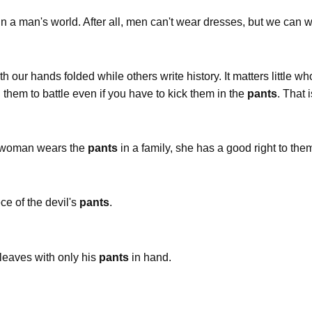
in a man's world. After all, men can't wear dresses, but we can 
ith our hands folded while others write history. It matters little
d them to battle even if you have to kick them in the
pants
. That 
a woman wears the
pants
in a family, she has a good right to the
ce of the devil's
pants
.
 leaves with only his
pants
in hand.