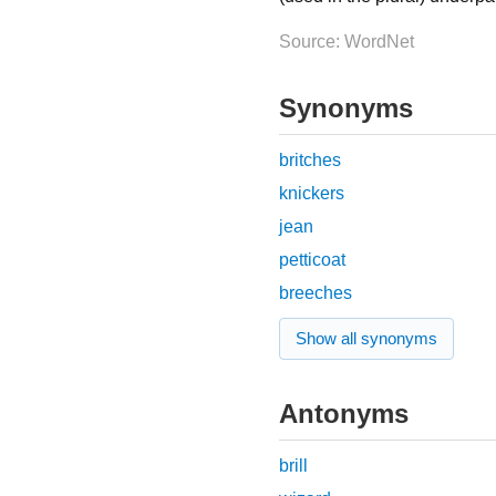
Source: WordNet
Synonyms
britches
knickers
jean
petticoat
breeches
Show all synonyms
Antonyms
brill