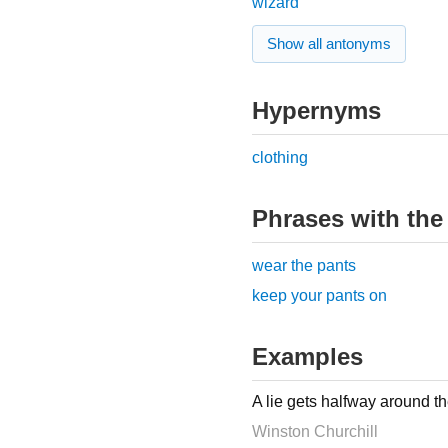
wizard
Show all antonyms
Hypernyms
clothing
Phrases with the
wear the pants
keep your pants on
Examples
A lie gets halfway around th
Winston Churchill