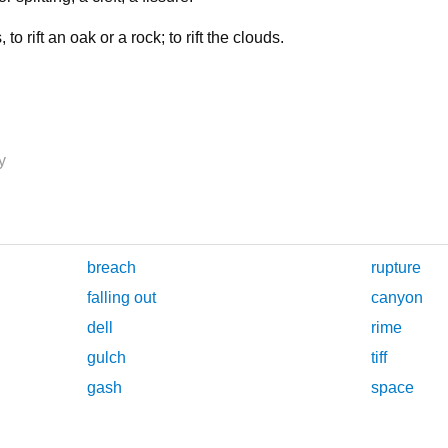
, to rift an oak or a rock; to rift the clouds.
y
breach
rupture
falling out
canyon
dell
rime
gulch
tiff
gash
space