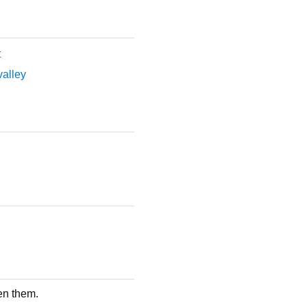
t
 valley
en them.