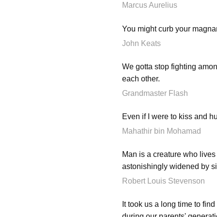
Marcus Aurelius
You might curb your magnani
John Keats
We gotta stop fighting among
each other.
Grandmaster Flash
Even if I were to kiss and h
Mahathir bin Mohamad
Man is a creature who lives 
astonishingly widened by si
Robert Louis Stevenson
It took us a long time to fi
during our parents' generat