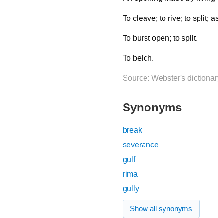
To cleave; to rive; to split; as
To burst open; to split.
To belch.
Source: Webster's dictionar
Synonyms
break
severance
gulf
rima
gully
Show all synonyms