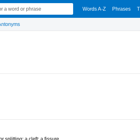
Words A-Z
Phrases
T
Antonyms
splitting; a cleft; a fissure.