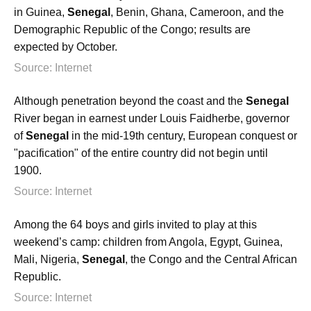
in Guinea,
Senegal
, Benin, Ghana, Cameroon, and the
Demographic Republic of the Congo; results are
expected by October.
Source: Internet
Although penetration beyond the coast and the
Senegal
River began in earnest under Louis Faidherbe, governor
of
Senegal
in the mid-19th century, European conquest or
"pacification" of the entire country did not begin until
1900.
Source: Internet
Among the 64 boys and girls invited to play at this
weekend’s camp: children from Angola, Egypt, Guinea,
Mali, Nigeria,
Senegal
, the Congo and the Central African
Republic.
Source: Internet