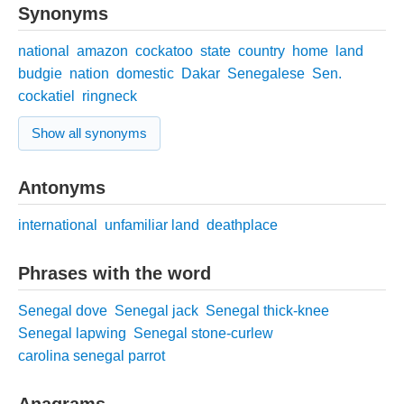
Synonyms
national
amazon
cockatoo
state
country
home
land
budgie
nation
domestic
Dakar
Senegalese
Sen.
cockatiel
ringneck
Show all synonyms
Antonyms
international
unfamiliar land
deathplace
Phrases with the word
Senegal dove
Senegal jack
Senegal thick-knee
Senegal lapwing
Senegal stone-curlew
carolina senegal parrot
Anagrams