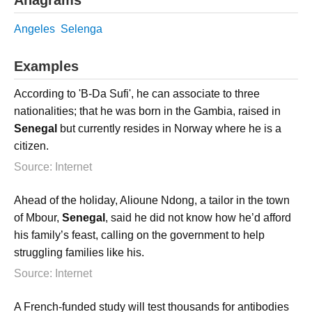
Angeles
Selenga
Examples
According to 'B-Da Sufi', he can associate to three
nationalities; that he was born in the Gambia, raised in
Senegal
but currently resides in Norway where he is a
citizen.
Source: Internet
Ahead of the holiday, Alioune Ndong, a tailor in the town
of Mbour,
Senegal
, said he did not know how he’d afford
his family’s feast, calling on the government to help
struggling families like his.
Source: Internet
A French-funded study will test thousands for antibodies