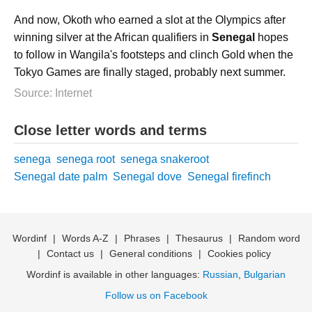
And now, Okoth who earned a slot at the Olympics after
winning silver at the African qualifiers in
Senegal
hopes
to follow in Wangila's footsteps and clinch Gold when the
Tokyo Games are finally staged, probably next summer.
Source: Internet
Close letter words and terms
senega
senega root
senega snakeroot
Senegal date palm
Senegal dove
Senegal firefinch
Wordinf
|
Words A-Z
|
Phrases
|
Thesaurus
|
Random word
|
Contact us
|
General conditions
|
Cookies policy
Wordinf is available in other languages:
Russian
,
Bulgarian
Follow us on Facebook