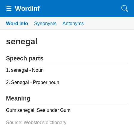
☰
Wordinf
Word info
Synonyms
Antonyms
senegal
Speech parts
1. senegal - Noun
2. Senegal - Proper noun
Meaning
Gum senegal. See under Gum.
Source: Webster's dictionary