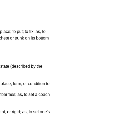
ace; to put; to fix; as, to
chest or trunk on its bottom
 state (described by the
place, form, or condition to.
embarrass; as, to set a coach
t, or rigid; as, to set one's