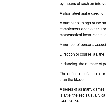
by means of such an interv
A short steel spike used for
A number of things of the sa
complement each other, and u
mathematical instruments, o
A number of persons associat
Direction or course; as, the s
In dancing, the number of p
The deflection of a tooth, o
than the blade.
A series of as many games a
is a tie, the set is usually 
See Deuce.