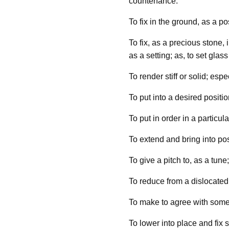
countenance.
To fix in the ground, as a pos
To fix, as a precious stone,
as a setting; as, to set glass
To render stiff or solid; espe
To put into a desired positio
To put in order in a particula
To extend and bring into posi
To give a pitch to, as a tune;
To reduce from a dislocated 
To make to agree with some 
To lower into place and fix s