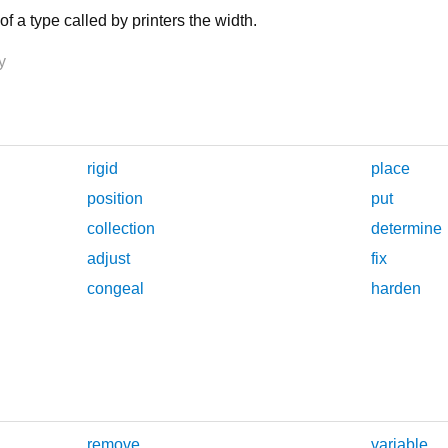
f a type called by printers the width.
y
rigid
place
position
put
collection
determine
adjust
fix
congeal
harden
remove
variable