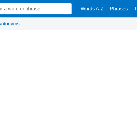
Words A-Z
Phrases
T
Antonyms