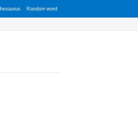
hesaurus
Random word