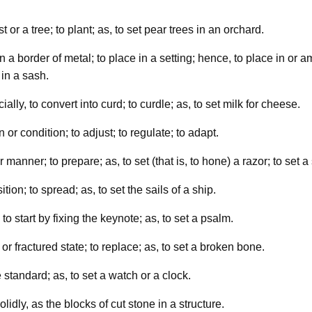
t or a tree; to plant; as, to set pear trees in an orchard.
 in a border of metal; to place in a setting; hence, to place in o
 in a sash.
cially, to convert into curd; to curdle; as, to set milk for cheese.
n or condition; to adjust; to regulate; to adapt.
r manner; to prepare; as, to set (that is, to hone) a razor; to set a
tion; to spread; as, to set the sails of a ship.
 to start by fixing the keynote; as, to set a psalm.
or fractured state; to replace; as, to set a broken bone.
standard; as, to set a watch or a clock.
olidly, as the blocks of cut stone in a structure.