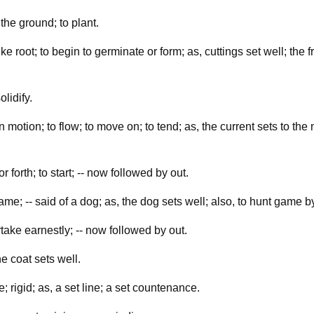
the ground; to plant.
ike root; to begin to germinate or form; as, cuttings set well; the fru
olidify.
n motion; to flow; to move on; to tend; as, the current sets to the n
r forth; to start; -- now followed by out.
ame; -- said of a dog; as, the dog sets well; also, to hunt game by 
rtake earnestly; -- now followed by out.
the coat sets well.
; rigid; as, a set line; a set countenance.