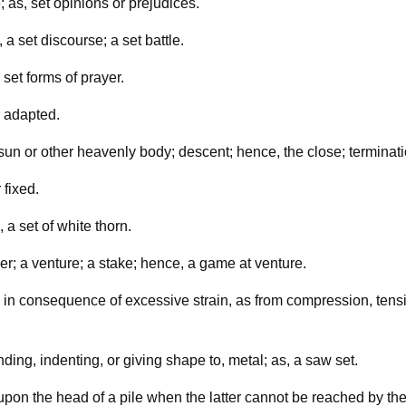
 as, set opinions or prejudices.
 a set discourse; a set battle.
 set forms of prayer.
; adapted.
e sun or other heavenly body; descent; hence, the close; terminati
 fixed.
 a set of white thorn.
er; a venture; a stake; hence, a game at venture.
in consequence of excessive strain, as from compression, tension
ding, indenting, or giving shape to, metal; as, a saw set.
upon the head of a pile when the latter cannot be reached by th