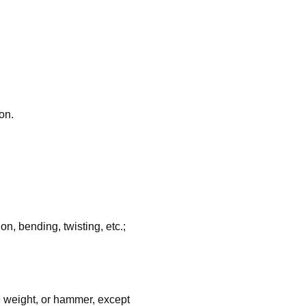
on.
, bending, twisting, etc.;
e weight, or hammer, except