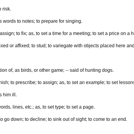
 risk.
as words to notes; to prepare for singing.
ssign; to fix; as, to set a time for a meeting; to set a price on a 
xed or affixed; to stud; to variegate with objects placed here and
tion of, as birds, or other game; -- said of hunting dogs.
rnish; to prescribe; to assign; as, to set an example; to set lesson
 him ill.
ds, lines, etc.; as, to set type; to set a page.
o go down; to decline; to sink out of sight; to come to an end.