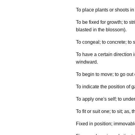
To place plants or shoots in 
To be fixed for growth; to str
blasted in the blossom).
To congeal; to concrete; to s
To have a certain direction i
windward.
To begin to move; to go out o
To indicate the position of g
To apply one's self; to unde
To fit or suit one; to sit; as, 
Fixed in position; immovable