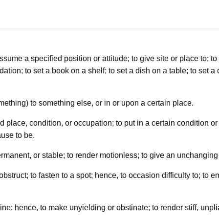
sume a specified position or attitude; to give site or place to; to pl
tion; to set a book on a shelf; to set a dish on a table; to set a 
omething) to something else, or in or upon a certain place.
place, condition, or occupation; to put in a certain condition or
use to be.
permanent, or stable; to render motionless; to give an unchanging 
 obstruct; to fasten to a spot; hence, to occasion difficulty to; to 
ne; hence, to make unyielding or obstinate; to render stiff, unplian