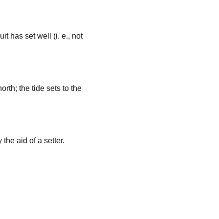
it has set well (i. e., not
orth; the tide sets to the
the aid of a setter.