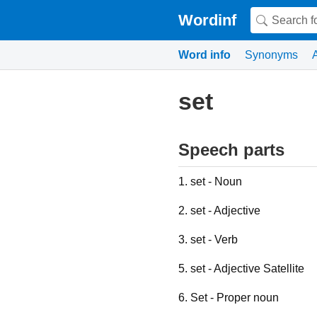
Wordinf
Word info
Synonyms
set
Speech parts
1. set - Noun
2. set - Adjective
3. set - Verb
5. set - Adjective Satellite
6. Set - Proper noun