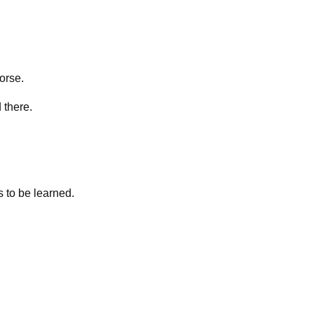
horse.
 there.
s to be learned.