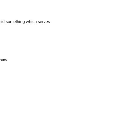
r amid something which serves
 saw.