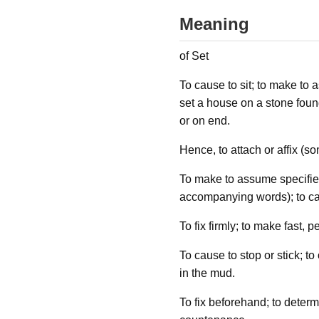
Meaning
of Set
To cause to sit; to make to as
set a house on a stone founda
or on end.
Hence, to attach or affix (s
To make to assume specified 
accompanying words); to ca
To fix firmly; to make fast, 
To cause to stop or stick; to
in the mud.
To fix beforehand; to determi