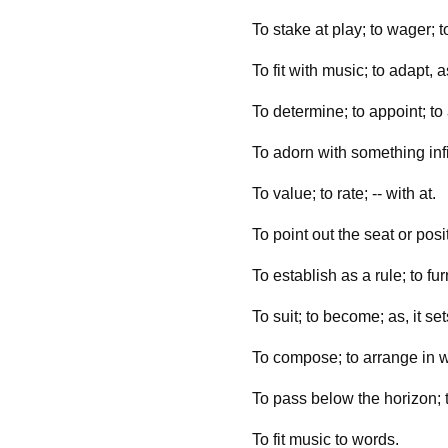
To stake at play; to wager; to
To fit with music; to adapt, 
To determine; to appoint; to a
To adorn with something infi
To value; to rate; -- with at.
To point out the seat or posi
To establish as a rule; to fu
To suit; to become; as, it sets
To compose; to arrange in wor
To pass below the horizon; t
To fit music to words.