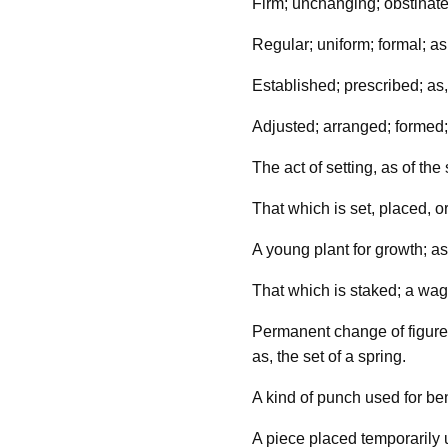
Firm; unchanging; obstinate;
Regular; uniform; formal; as,
Established; prescribed; as,
Adjusted; arranged; formed
The act of setting, as of th
That which is set, placed, or
A young plant for growth; as,
That which is staked; a wag
Permanent change of figure 
as, the set of a spring.
A kind of punch used for ben
A piece placed temporarily 