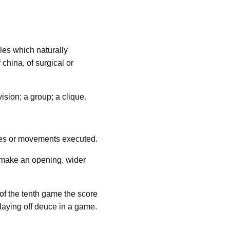
cles which naturally
 china, of surgical or
ision; a group; a clique.
ures or movements executed.
or make an opening, wider
of the tenth game the score
 playing off deuce in a game.