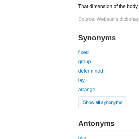
That dimension of the body o
Source: Webster's dictionar
Synonyms
fixed
group
determined
lay
arrange
Show all synonyms
Antonyms
rise