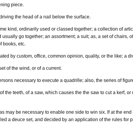
ening piece.
 driving the head of a nail below the surface.
me kind, ordinarily used or classed together; a collection of arti
sually go together; an assortment; a suit; as, a set of chairs, of
f books, etc.
ed by custom, office, common opinion, quality, or the like; a div
et of the wind, or of a current.
ersons necessary to execute a quadrille; also, the series of fig
r of the teeth, of a saw, which causes the the saw to cut a kerf, 
s may be necessary to enable one side to win six. If at the end 
called a deuce set, and decided by an application of the rules for