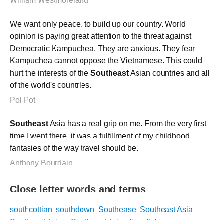
William Westmoreland
We want only peace, to build up our country. World
opinion is paying great attention to the threat against
Democratic Kampuchea. They are anxious. They fear
Kampuchea cannot oppose the Vietnamese. This could
hurt the interests of the
Southeast
Asian countries and all
of the world's countries.
Pol Pot
Southeast
Asia has a real grip on me. From the very first
time I went there, it was a fulfillment of my childhood
fantasies of the way travel should be.
Anthony Bourdain
Close letter words and terms
southcottian
southdown
Southease
Southeast Asia