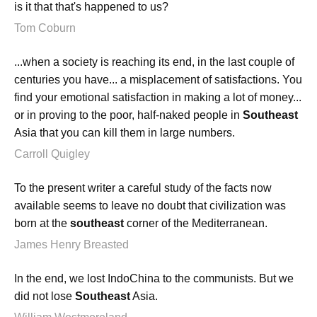
is it that that's happened to us?
Tom Coburn
...when a society is reaching its end, in the last couple of
centuries you have... a misplacement of satisfactions. You
find your emotional satisfaction in making a lot of money...
or in proving to the poor, half-naked people in
Southeast
Asia that you can kill them in large numbers.
Carroll Quigley
To the present writer a careful study of the facts now
available seems to leave no doubt that civilization was
born at the
southeast
corner of the Mediterranean.
James Henry Breasted
In the end, we lost IndoChina to the communists. But we
did not lose
Southeast
Asia.