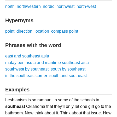
north
northwestern
nordic
northwest
north-west
Hypernyms
point
direction
location
compass point
Phrases with the word
east and southeast asia
malay peninsula and maritime southeast asia
southwest by southeast
south by southeast
in the southeast corner
south and southeast
Examples
Lesbianism is so rampant in some of the schools in
southeast
Oklahoma that they'll only let one girl go to the
bathroom. Now think about it. Think about that issue. How