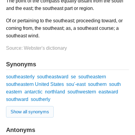
The point of the compass equally distant from the south
and the east; the southeast part or region.
Of or pertaining to the southeast; proceeding toward, or
coming from, the southeast; as, a southeast course; a
southeast wind.
Source: Webster's dictionary
Synonyms
southeasterly
southeastward
se
southeastern
southeastern United States
sou'-east
southern
south
eastern
antarctic
northland
southwestern
eastward
southward
southerly
Show all synonyms
Antonyms