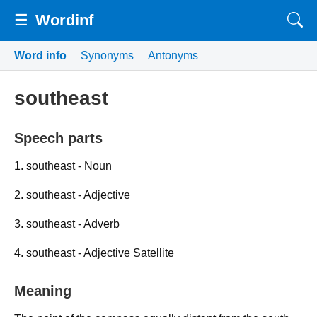
☰
Wordinf
Word info
Synonyms
Antonyms
southeast
Speech parts
1. southeast - Noun
2. southeast - Adjective
3. southeast - Adverb
4. southeast - Adjective Satellite
Meaning