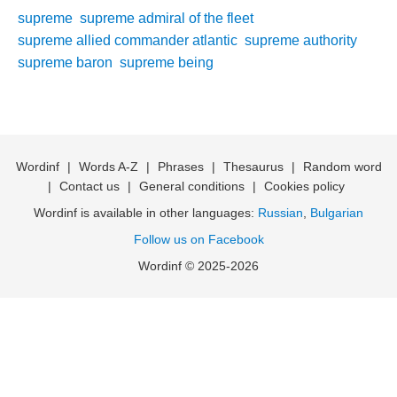
supreme
supreme admiral of the fleet
supreme allied commander atlantic
supreme authority
supreme baron
supreme being
Wordinf
|
Words A-Z
|
Phrases
|
Thesaurus
|
Random word
|
Contact us
|
General conditions
|
Cookies policy
Wordinf is available in other languages:
Russian
,
Bulgarian
Follow us on Facebook
Wordinf © 2025-2026