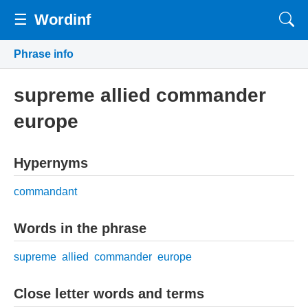
☰
Wordinf
Phrase info
supreme allied commander
europe
Hypernyms
commandant
Words in the phrase
supreme
allied
commander
europe
Close letter words and terms