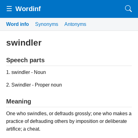
☰
Wordinf
Word info
Synonyms
Antonyms
swindler
Speech parts
1. swindler - Noun
2. Swindler - Proper noun
Meaning
One who swindles, or defrauds grossly; one who makes a
practice of defrauding others by imposition or deliberate
artifice; a cheat.