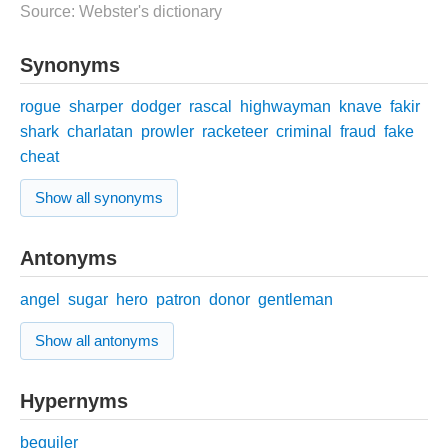
Source: Webster's dictionary
Synonyms
rogue
sharper
dodger
rascal
highwayman
knave
fakir
shark
charlatan
prowler
racketeer
criminal
fraud
fake
cheat
Show all synonyms
Antonyms
angel
sugar
hero
patron
donor
gentleman
Show all antonyms
Hypernyms
beguiler