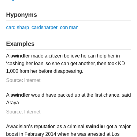
Hyponyms
card sharp
cardsharper
con man
Examples
A
swindler
made a citizen believe he can help her in
‘cashing her loan’ so she can get another, then took KD
1,000 from her before disappearing.
Source: Internet
A
swindler
would have packed up at the first chance, said
Araya.
Source: Internet
Awadisian’s reputation as a criminal
swindler
got a major
boost in February 2014 when he was arrested at Los